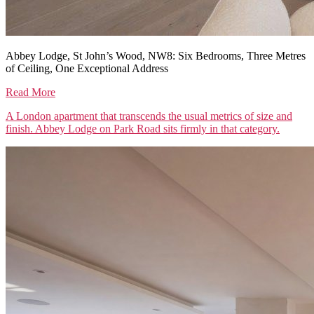
Abbey Lodge, St John’s Wood, NW8: Six Bedrooms, Three Metres
of Ceiling, One Exceptional Address
Read More
A London apartment that transcends the usual metrics of size and
finish. Abbey Lodge on Park Road sits firmly in that category.