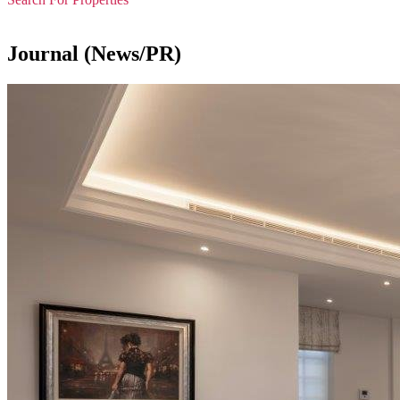
Journal (News/PR)