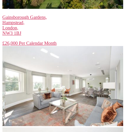
Gainsborough Gardens,
Hampstead,
London,
NW3 1BJ
£26,000 Per Calendar Month