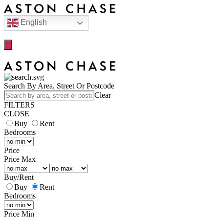
English
Search By Area, Street Or Postcode
Clear
FILTERS
CLOSE
Buy
Rent
Bedrooms
Price
Price Max
Buy
/
Rent
Buy
Rent
Bedrooms
Price Min