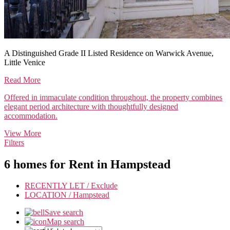
A Distinguished Grade II Listed Residence on Warwick Avenue,
Little Venice
Read More
Offered in immaculate condition throughout, the property combines
elegant period architecture with thoughtfully designed
accommodation.
View More
Filters
6 homes for Rent in
Hampstead
RECENTLY LET /
Exclude
LOCATION /
Hampstead
Save search
Map search