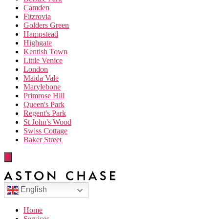
Camden
Fitzrovia
Golders Green
Hampstead
Highgate
Kentish Town
Little Venice
London
Maida Vale
Marylebone
Primrose Hill
Queen's Park
Regent's Park
St John's Wood
Swiss Cottage
Baker Street
English
Home
Services