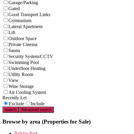
Garage/Parking
Gated
Good Transport Links
Gymnasium
Lateral Apartment
Lift
Outdoor Space
Private Cinema
Sauna
Security System/CCTV
Swimming Pool
Underfloor Heating
Utility Room
View
Wine Storage
Air Cooling System
Recently Let
Exclude
Include
search
Advanced search
Browse by area
(Properties for Sale)
Belsize Park