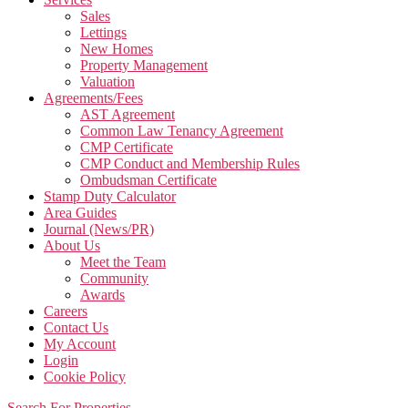
Sales
Lettings
New Homes
Property Management
Valuation
Agreements/Fees
AST Agreement
Common Law Tenancy Agreement
CMP Certificate
CMP Conduct and Membership Rules
Ombudsman Certificate
Stamp Duty Calculator
Area Guides
Journal (News/PR)
About Us
Meet the Team
Community
Awards
Careers
Contact Us
My Account
Login
Cookie Policy
Search For Properties