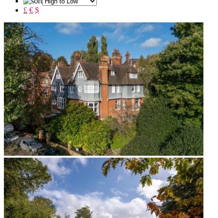
£
€
$