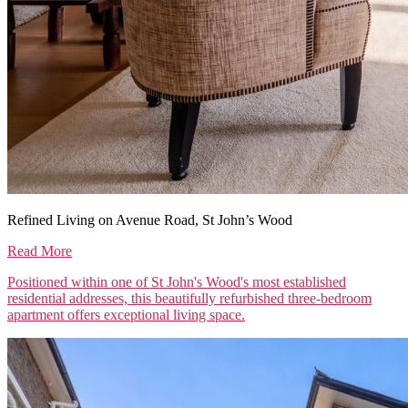
Refined Living on Avenue Road, St John’s Wood
Read More
Positioned within one of St John's Wood's most established
residential addresses, this beautifully refurbished three-bedroom
apartment offers exceptional living space.