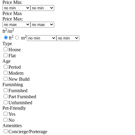
Price Min:
Price Max
Price Max:
2
2
ft
/
m
2
2
ft
m
Type
House
Flat
Age
Period
Modern
New Build
Furnishing
Furnished
Part Furnished
Unfurnished
Pet-Friendly
Yes
No
Amenities
Concierge/Porterage