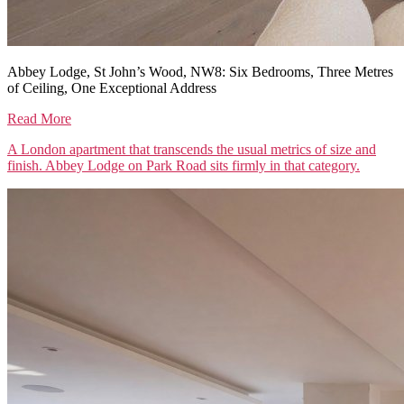
Abbey Lodge, St John’s Wood, NW8: Six Bedrooms, Three Metres
of Ceiling, One Exceptional Address
Read More
A London apartment that transcends the usual metrics of size and
finish. Abbey Lodge on Park Road sits firmly in that category.