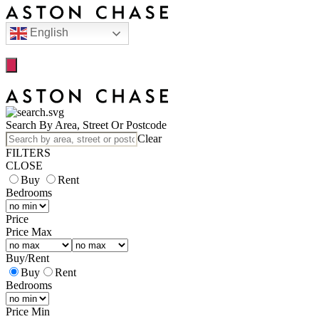
English
Search By Area, Street Or Postcode
Clear
FILTERS
CLOSE
Buy
Rent
Bedrooms
Price
Price Max
Buy
/
Rent
Buy
Rent
Bedrooms
Price Min