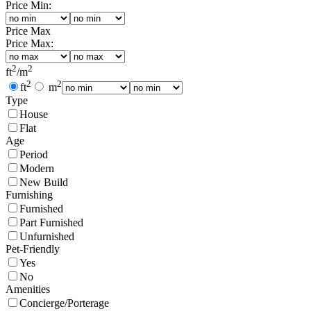
Price Min:
Price Max
Price Max:
2
2
ft
/
m
2
2
ft
m
Type
House
Flat
Age
Period
Modern
New Build
Furnishing
Furnished
Part Furnished
Unfurnished
Pet-Friendly
Yes
No
Amenities
Concierge/Porterage