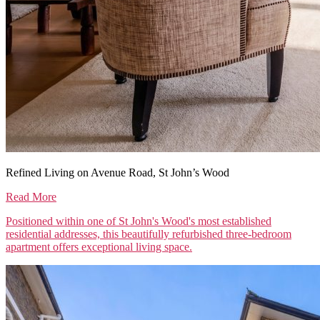
Refined Living on Avenue Road, St John’s Wood
Read More
Positioned within one of St John's Wood's most established
residential addresses, this beautifully refurbished three-bedroom
apartment offers exceptional living space.