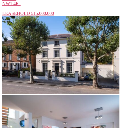
NW1 4RJ
LEASEHOLD
£15,000,000