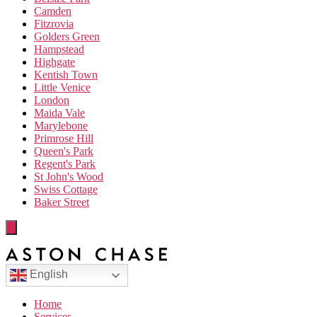
Camden
Fitzrovia
Golders Green
Hampstead
Highgate
Kentish Town
Little Venice
London
Maida Vale
Marylebone
Primrose Hill
Queen's Park
Regent's Park
St John's Wood
Swiss Cottage
Baker Street
English
Home
Services