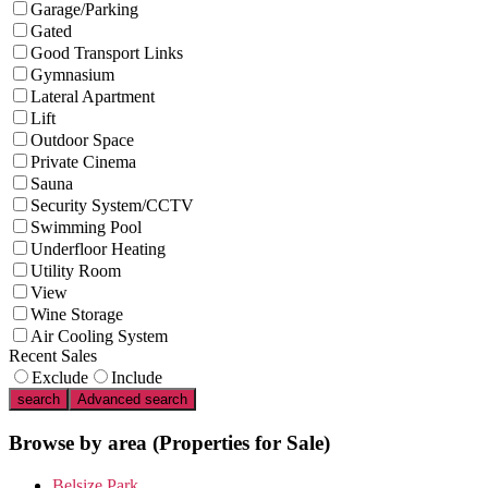
Garage/Parking
Gated
Good Transport Links
Gymnasium
Lateral Apartment
Lift
Outdoor Space
Private Cinema
Sauna
Security System/CCTV
Swimming Pool
Underfloor Heating
Utility Room
View
Wine Storage
Air Cooling System
Recent Sales
Exclude
Include
search
Advanced search
Browse by area
(Properties for Sale)
Belsize Park