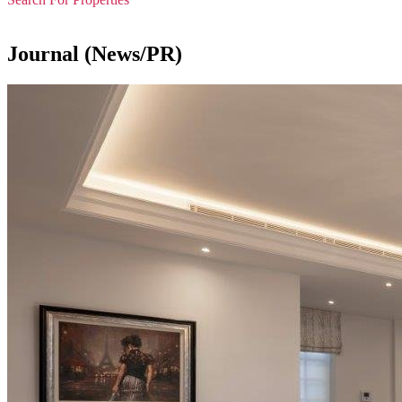
Journal (News/PR)