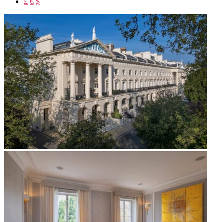
£
€
$