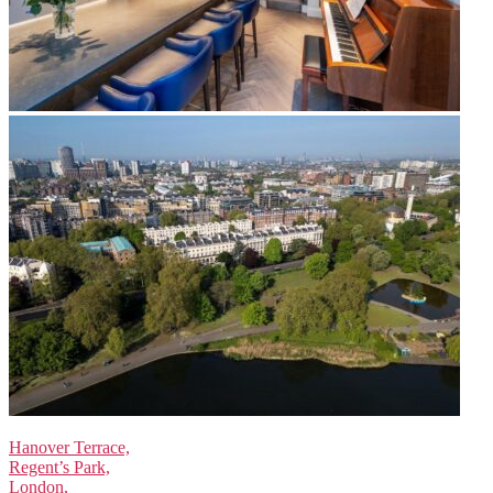
Hanover Terrace,
Regent’s Park,
London,