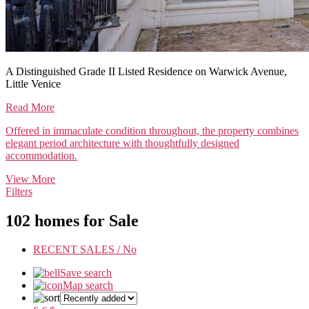
A Distinguished Grade II Listed Residence on Warwick Avenue,
Little Venice
Read More
Offered in immaculate condition throughout, the property combines
elegant period architecture with thoughtfully designed
accommodation.
View More
Filters
102 homes for Sale
RECENT SALES /
No
Save search
Map search