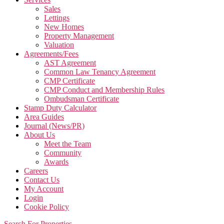
Sales
Lettings
New Homes
Property Management
Valuation
Agreements/Fees
AST Agreement
Common Law Tenancy Agreement
CMP Certificate
CMP Conduct and Membership Rules
Ombudsman Certificate
Stamp Duty Calculator
Area Guides
Journal (News/PR)
About Us
Meet the Team
Community
Awards
Careers
Contact Us
My Account
Login
Cookie Policy
Search For Properties