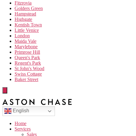
Fitzrovia
Golders Green
Hampstead
Highgate
Kentish Town
Little Venice
London
Maida Vale
Marylebone
Primrose Hill
Queen's Park
Regent's Park
St John's Wood
Swiss Cottage
Baker Street
English
Home
Services
Sales