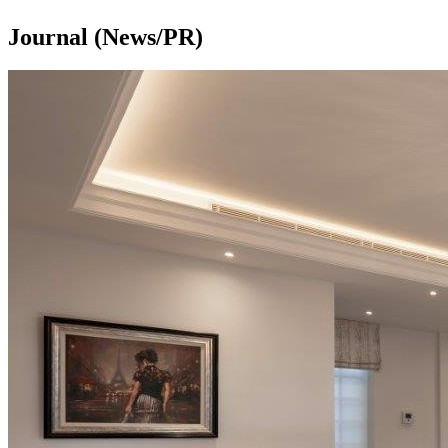
Journal (News/PR)