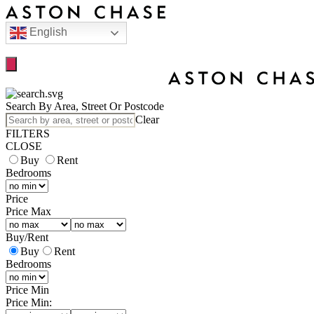
English
Search By Area, Street Or Postcode
Clear
FILTERS
CLOSE
Buy
Rent
Bedrooms
Price
Price Max
Buy
/
Rent
Buy
Rent
Bedrooms
Price Min
Price Min: