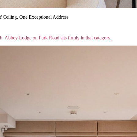
 Ceiling, One Exceptional Address
sh. Abbey Lodge on Park Road sits firmly in that category.