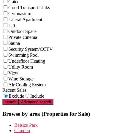
Gated
Good Transport Links
Gymnasium
Lateral Apartment
Lift
Outdoor Space
Private Cinema
Sauna
Security System/CCTV
Swimming Pool
Underfloor Heating
Utility Room
View
Wine Storage
Air Cooling System
Recent Sales
Exclude
Include
search
Advanced search
Browse by area
(Properties for Sale)
Belsize Park
Camden