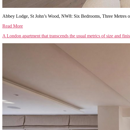
Abbey Lodge, St John’s Wood, NW8: Six Bedrooms, Three Metres of
Read More
A London apartment that transcends the usual metrics of size and fini