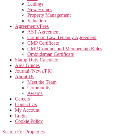
Lettings
New Homes
Property Management
Valuation
Agreements/Fees
AST Agreement
Common Law Tenancy Agreement
CMP Certificate
CMP Conduct and Membership Rules
Ombudsman Certificate
Stamp Duty Calculator
Area Guides
Journal (News/PR)
About Us
Meet the Team
Community
Awards
Careers
Contact Us
My Account
Login
Cookie Policy
Search For Properties