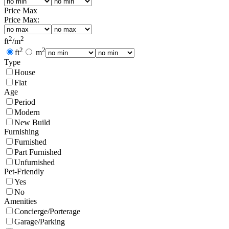
Price Max
Price Max:
2
2
ft
/
m
2
2
ft
m
Type
House
Flat
Age
Period
Modern
New Build
Furnishing
Furnished
Part Furnished
Unfurnished
Pet-Friendly
Yes
No
Amenities
Concierge/Porterage
Garage/Parking