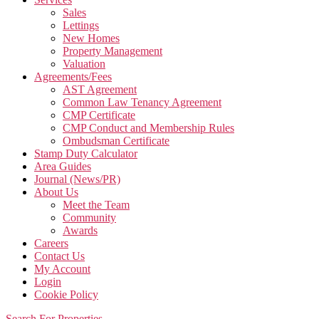
Sales
Lettings
New Homes
Property Management
Valuation
Agreements/Fees
AST Agreement
Common Law Tenancy Agreement
CMP Certificate
CMP Conduct and Membership Rules
Ombudsman Certificate
Stamp Duty Calculator
Area Guides
Journal (News/PR)
About Us
Meet the Team
Community
Awards
Careers
Contact Us
My Account
Login
Cookie Policy
Search For Properties