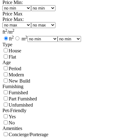
Price Min:
Price Max
Price Max:
2
2
ft
/
m
2
2
ft
m
Type
House
Flat
Age
Period
Modern
New Build
Furnishing
Furnished
Part Furnished
Unfurnished
Pet-Friendly
Yes
No
Amenities
Concierge/Porterage