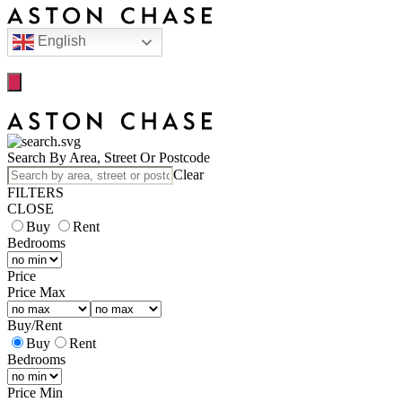
English
Search By Area, Street Or Postcode
Clear
FILTERS
CLOSE
Buy
Rent
Bedrooms
Price
Price Max
Buy
/
Rent
Buy
Rent
Bedrooms
Price Min