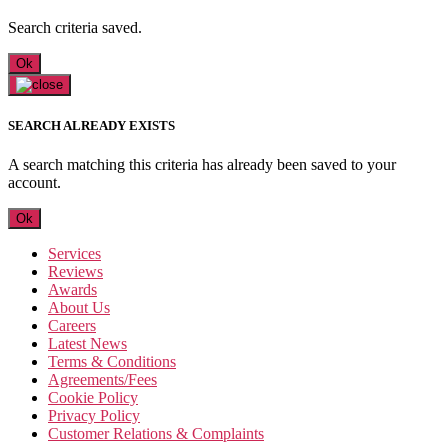
Search criteria saved.
Ok
SEARCH ALREADY EXISTS
A search matching this criteria has already been saved to your
account.
Ok
Services
Reviews
Awards
About Us
Careers
Latest News
Terms & Conditions
Agreements/Fees
Cookie Policy
Privacy Policy
Customer Relations & Complaints