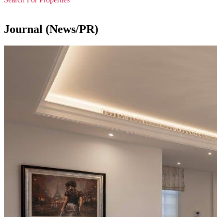
Journal (News/PR)