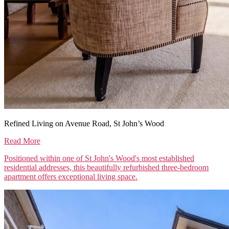
Refined Living on Avenue Road, St John’s Wood
Read More
Positioned within one of St John's Wood's most established
residential addresses, this beautifully refurbished three-bedroom
apartment offers exceptional living space.