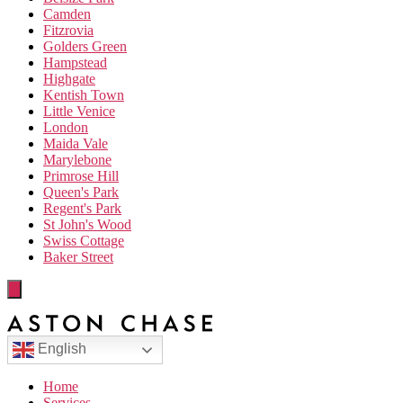
Camden
Fitzrovia
Golders Green
Hampstead
Highgate
Kentish Town
Little Venice
London
Maida Vale
Marylebone
Primrose Hill
Queen's Park
Regent's Park
St John's Wood
Swiss Cottage
Baker Street
English
Home
Services