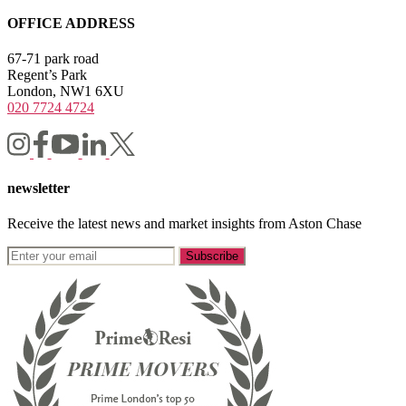
OFFICE ADDRESS
67-71 park road
Regent’s Park
London, NW1 6XU
020 7724 4724
newsletter
Receive the latest news and market insights from Aston Chase