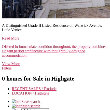
A Distinguished Grade II Listed Residence on Warwick Avenue,
Little Venice
Read More
Offered in immaculate condition throughout, the property combines
elegant period architecture with thoughtfully designed
accommodation.
View More
Filters
0 homes for Sale in
Highgate
RECENT SALES /
Exclude
LOCATION /
Highgate
Save search
Map search