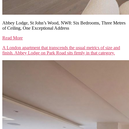
Abbey Lodge, St John’s Wood, NW8: Six Bedrooms, Three Metres
of Ceiling, One Exceptional Address
Read More
A London apartment that transcends the usual metrics of size and
finish. Abbey Lodge on Park Road sits firmly in that category.