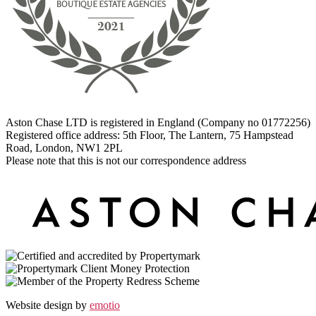
Aston Chase LTD is registered in England (Company no 01772256)
Registered office address: 5th Floor, The Lantern, 75 Hampstead
Road, London, NW1 2PL
Please note that this is not our correspondence address
Website design by
emotio