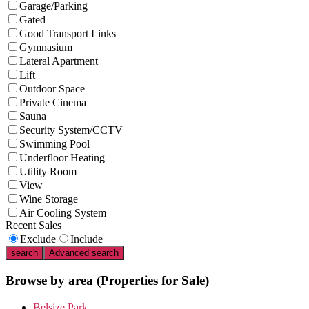
Garage/Parking
Gated
Good Transport Links
Gymnasium
Lateral Apartment
Lift
Outdoor Space
Private Cinema
Sauna
Security System/CCTV
Swimming Pool
Underfloor Heating
Utility Room
View
Wine Storage
Air Cooling System
Recent Sales
Exclude
Include
search
Advanced search
Browse by area
(Properties for Sale)
Belsize Park