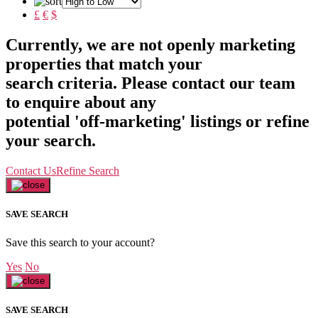
£
€
$
Currently, we are not openly marketing
properties that match your
search criteria. Please contact our team
to enquire about any
potential 'off-marketing' listings or refine
your search.
Contact Us
Refine Search
SAVE SEARCH
Save this search to your account?
Yes
No
SAVE SEARCH