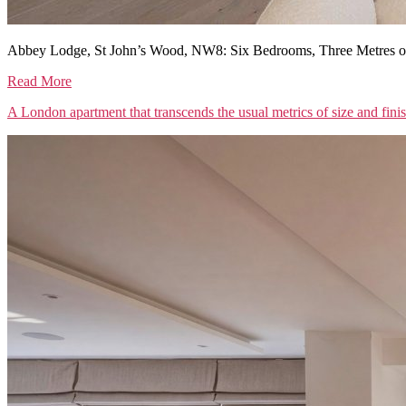
Abbey Lodge, St John’s Wood, NW8: Six Bedrooms, Three Metres of
Read More
A London apartment that transcends the usual metrics of size and fini