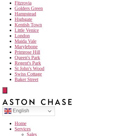
Fitzrovia
Golders Green
Hampstead
Highgate
Kentish Town
Little Venice
London
Maida Vale
Marylebone
Primrose Hill
Queen's Park
Regent's Park
St John's Wood
Swiss Cottage
Baker Street
English
Home
Services
Sales