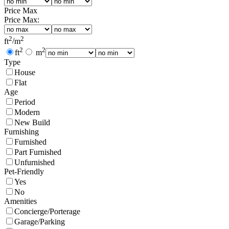
Price Max
Price Max:
2
2
ft
/
m
2
2
ft
m
Type
House
Flat
Age
Period
Modern
New Build
Furnishing
Furnished
Part Furnished
Unfurnished
Pet-Friendly
Yes
No
Amenities
Concierge/Porterage
Garage/Parking