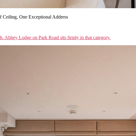
 Ceiling, One Exceptional Address
sh. Abbey Lodge on Park Road sits firmly in that category.