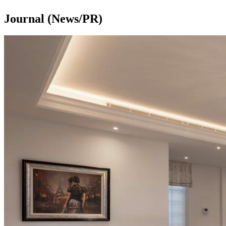
Journal (News/PR)