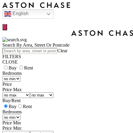
English
Search By Area, Street Or Postcode
Clear
FILTERS
CLOSE
Buy
Rent
Bedrooms
Price
Price Max
Buy
/
Rent
Buy
Rent
Bedrooms
Price Min
Price Min: