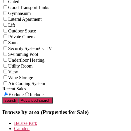
Gated
Good Transport Links
Gymnasium
Lateral Apartment
Lift
Outdoor Space
Private Cinema
Sauna
Security System/CCTV
Swimming Pool
Underfloor Heating
Utility Room
View
Wine Storage
Air Cooling System
Recent Sales
Exclude
Include
search
Advanced search
Browse by area
(Properties for Sale)
Belsize Park
Camden