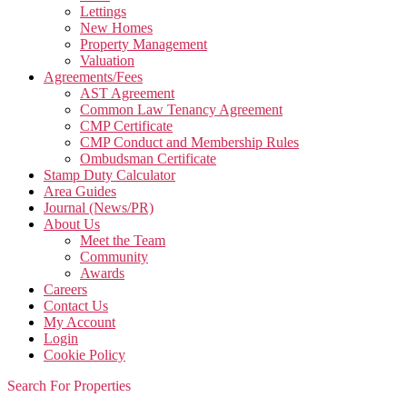
Lettings
New Homes
Property Management
Valuation
Agreements/Fees
AST Agreement
Common Law Tenancy Agreement
CMP Certificate
CMP Conduct and Membership Rules
Ombudsman Certificate
Stamp Duty Calculator
Area Guides
Journal (News/PR)
About Us
Meet the Team
Community
Awards
Careers
Contact Us
My Account
Login
Cookie Policy
Search For Properties