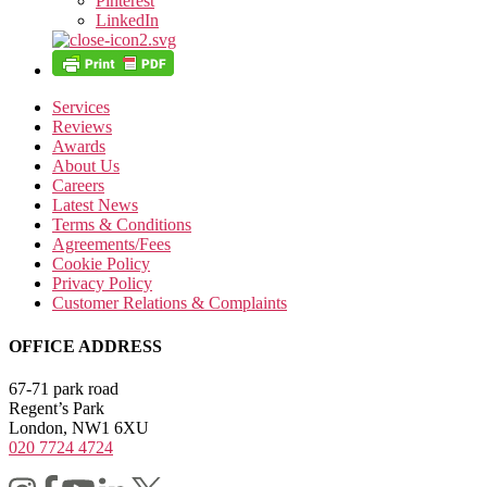
Pinterest
LinkedIn
Services
Reviews
Awards
About Us
Careers
Latest News
Terms & Conditions
Agreements/Fees
Cookie Policy
Privacy Policy
Customer Relations & Complaints
OFFICE ADDRESS
67-71 park road
Regent’s Park
London, NW1 6XU
020 7724 4724