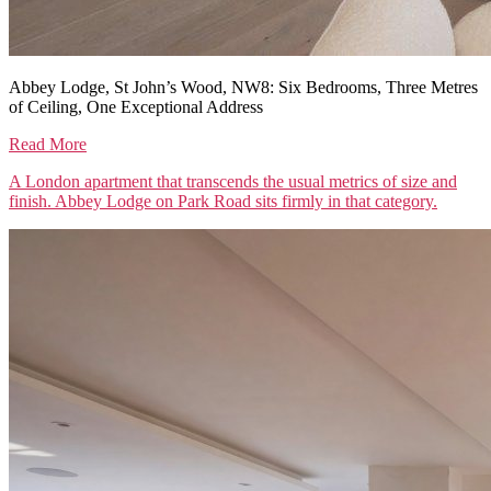
Abbey Lodge, St John’s Wood, NW8: Six Bedrooms, Three Metres
of Ceiling, One Exceptional Address
Read More
A London apartment that transcends the usual metrics of size and
finish. Abbey Lodge on Park Road sits firmly in that category.