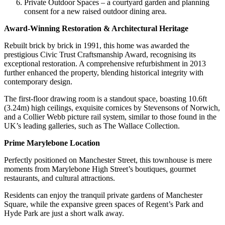
Private Outdoor Spaces – a courtyard garden and planning
consent for a new raised outdoor dining area.
Award-Winning Restoration & Architectural Heritage
Rebuilt brick by brick in 1991, this home was awarded the
prestigious Civic Trust Craftsmanship Award, recognising its
exceptional restoration. A comprehensive refurbishment in 2013
further enhanced the property, blending historical integrity with
contemporary design.
The first-floor drawing room is a standout space, boasting 10.6ft
(3.24m) high ceilings, exquisite cornices by Stevensons of Norwich,
and a Collier Webb picture rail system, similar to those found in the
UK’s leading galleries, such as The Wallace Collection.
Prime Marylebone Location
Perfectly positioned on Manchester Street, this townhouse is mere
moments from Marylebone High Street’s boutiques, gourmet
restaurants, and cultural attractions.
Residents can enjoy the tranquil private gardens of Manchester
Square, while the expansive green spaces of Regent’s Park and
Hyde Park are just a short walk away.