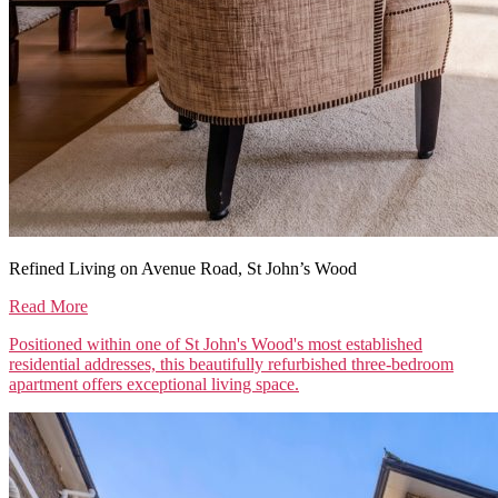
Refined Living on Avenue Road, St John’s Wood
Read More
Positioned within one of St John's Wood's most established
residential addresses, this beautifully refurbished three-bedroom
apartment offers exceptional living space.