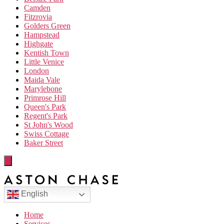
Camden
Fitzrovia
Golders Green
Hampstead
Highgate
Kentish Town
Little Venice
London
Maida Vale
Marylebone
Primrose Hill
Queen's Park
Regent's Park
St John's Wood
Swiss Cottage
Baker Street
English
Home
Services