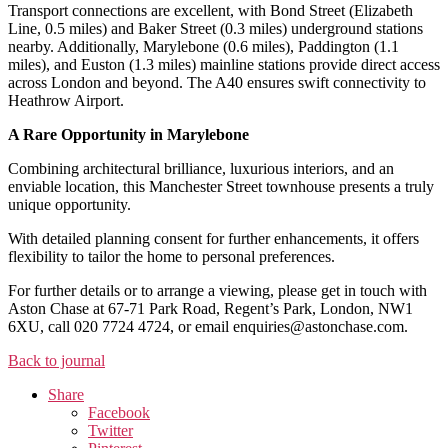
Transport connections are excellent, with Bond Street (Elizabeth
Line, 0.5 miles) and Baker Street (0.3 miles) underground stations
nearby. Additionally, Marylebone (0.6 miles), Paddington (1.1
miles), and Euston (1.3 miles) mainline stations provide direct access
across London and beyond. The A40 ensures swift connectivity to
Heathrow Airport.
A Rare Opportunity in Marylebone
Combining architectural brilliance, luxurious interiors, and an
enviable location, this Manchester Street townhouse presents a truly
unique opportunity.
With detailed planning consent for further enhancements, it offers
flexibility to tailor the home to personal preferences.
For further details or to arrange a viewing, please get in touch with
Aston Chase at 67-71 Park Road, Regent’s Park, London, NW1
6XU, call 020 7724 4724, or email enquiries@astonchase.com.
Back to journal
Share
Facebook
Twitter