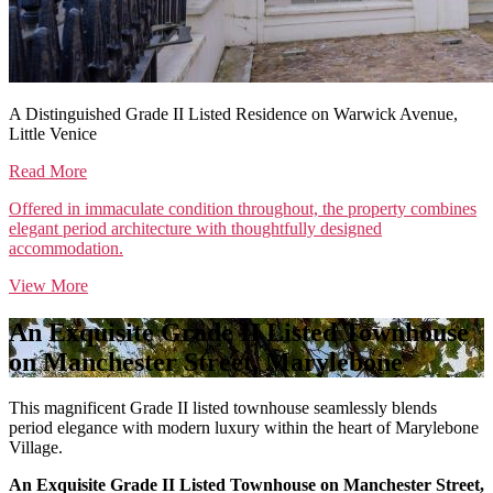
A Distinguished Grade II Listed Residence on Warwick Avenue,
Little Venice
Read More
Offered in immaculate condition throughout, the property combines
elegant period architecture with thoughtfully designed
accommodation.
View More
An Exquisite Grade II Listed Townhouse
on Manchester Street, Marylebone
This magnificent Grade II listed townhouse seamlessly blends
period elegance with modern luxury within the heart of Marylebone
Village.
An Exquisite Grade II Listed Townhouse on Manchester Street,