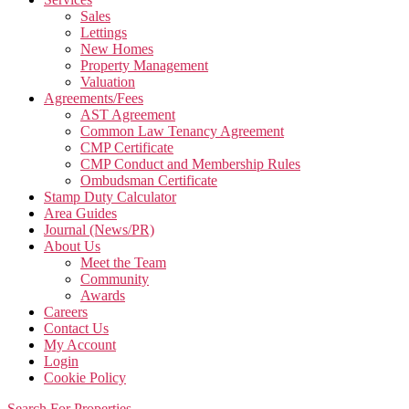
Sales
Lettings
New Homes
Property Management
Valuation
Agreements/Fees
AST Agreement
Common Law Tenancy Agreement
CMP Certificate
CMP Conduct and Membership Rules
Ombudsman Certificate
Stamp Duty Calculator
Area Guides
Journal (News/PR)
About Us
Meet the Team
Community
Awards
Careers
Contact Us
My Account
Login
Cookie Policy
Search For Properties