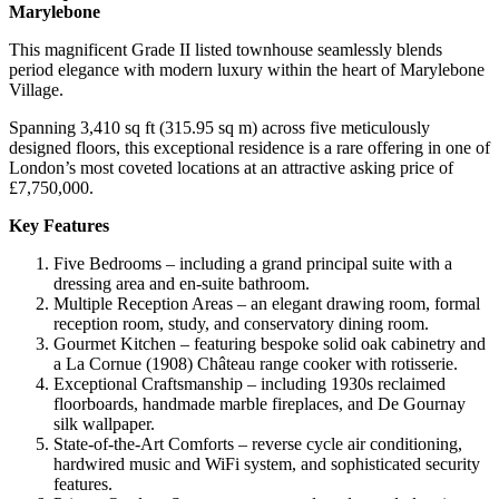
Marylebone
This magnificent Grade II listed townhouse seamlessly blends
period elegance with modern luxury within the heart of Marylebone
Village.
Spanning 3,410 sq ft (315.95 sq m) across five meticulously
designed floors, this exceptional residence is a rare offering in one of
London’s most coveted locations at an attractive asking price of
£7,750,000.
Key Features
Five Bedrooms – including a grand principal suite with a
dressing area and en-suite bathroom.
Multiple Reception Areas – an elegant drawing room, formal
reception room, study, and conservatory dining room.
Gourmet Kitchen – featuring bespoke solid oak cabinetry and
a La Cornue (1908) Château range cooker with rotisserie.
Exceptional Craftsmanship – including 1930s reclaimed
floorboards, handmade marble fireplaces, and De Gournay
silk wallpaper.
State-of-the-Art Comforts – reverse cycle air conditioning,
hardwired music and WiFi system, and sophisticated security
features.