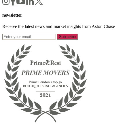
newsletter
Receive the latest news and market insights from Aston Chase