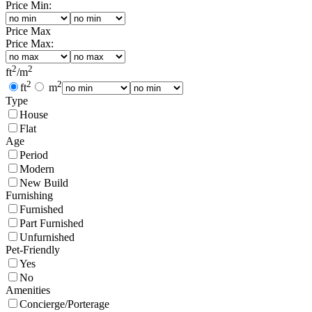
Price Min:
Price Max
Price Max:
2
2
ft
/
m
2
2
ft
m
Type
House
Flat
Age
Period
Modern
New Build
Furnishing
Furnished
Part Furnished
Unfurnished
Pet-Friendly
Yes
No
Amenities
Concierge/Porterage