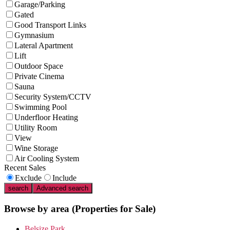
Garage/Parking
Gated
Good Transport Links
Gymnasium
Lateral Apartment
Lift
Outdoor Space
Private Cinema
Sauna
Security System/CCTV
Swimming Pool
Underfloor Heating
Utility Room
View
Wine Storage
Air Cooling System
Recent Sales
Exclude
Include
search
Advanced search
Browse by area
(Properties for Sale)
Belsize Park