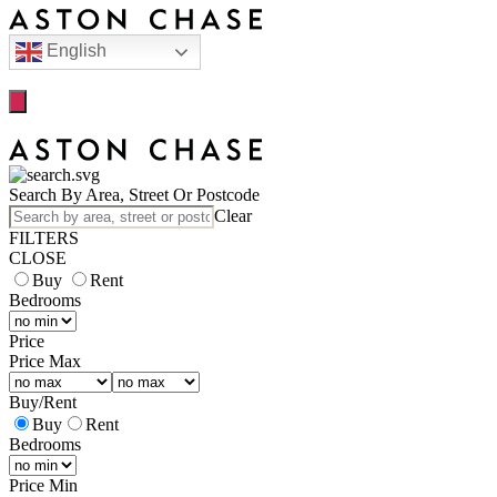
English
Search By Area, Street Or Postcode
Clear
FILTERS
CLOSE
Buy
Rent
Bedrooms
Price
Price Max
Buy
/
Rent
Buy
Rent
Bedrooms
Price Min