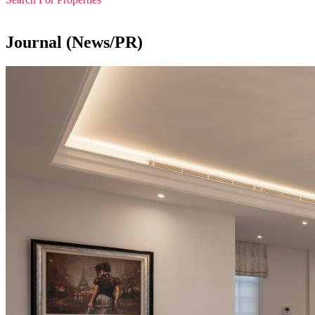
Journal (News/PR)