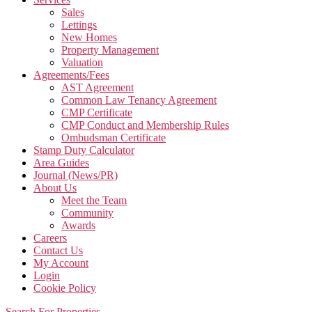
Sales
Lettings
New Homes
Property Management
Valuation
Agreements/Fees
AST Agreement
Common Law Tenancy Agreement
CMP Certificate
CMP Conduct and Membership Rules
Ombudsman Certificate
Stamp Duty Calculator
Area Guides
Journal (News/PR)
About Us
Meet the Team
Community
Awards
Careers
Contact Us
My Account
Login
Cookie Policy
Search For Properties