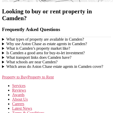
Looking to buy or rent property in
Camden?
Frequently Asked Questions
What types of property are available in Camden?
Why use Aston Chase as estate agents in Camden?
What is Camden’s property market like?
Is Camden a good area for buy-to-let investment?
What transport links does Camden have?
What schools are near Camden?
Which areas do Aston Chase estate agents in Camden cover?
Property to Buy
Property to Rent
Services
Reviews
Awards
About Us
Careers
Latest News
Terms & Conditions