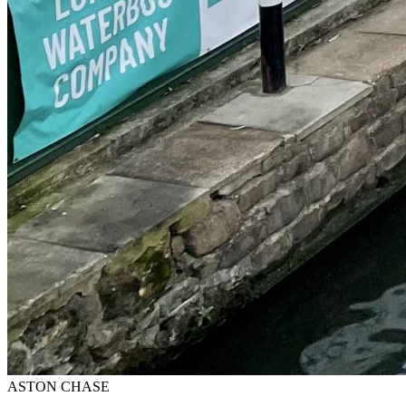
ASTON CHASE