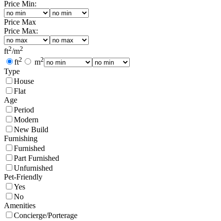
Price Min:
Price Max
Price Max:
2
2
ft
/
m
2
2
ft
m
Type
House
Flat
Age
Period
Modern
New Build
Furnishing
Furnished
Part Furnished
Unfurnished
Pet-Friendly
Yes
No
Amenities
Concierge/Porterage