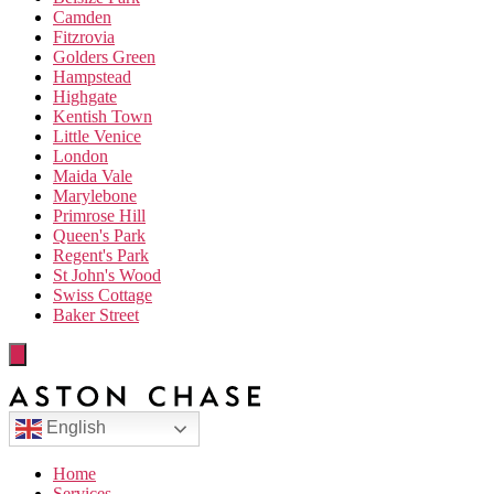
Camden
Fitzrovia
Golders Green
Hampstead
Highgate
Kentish Town
Little Venice
London
Maida Vale
Marylebone
Primrose Hill
Queen's Park
Regent's Park
St John's Wood
Swiss Cottage
Baker Street
English
Home
Services