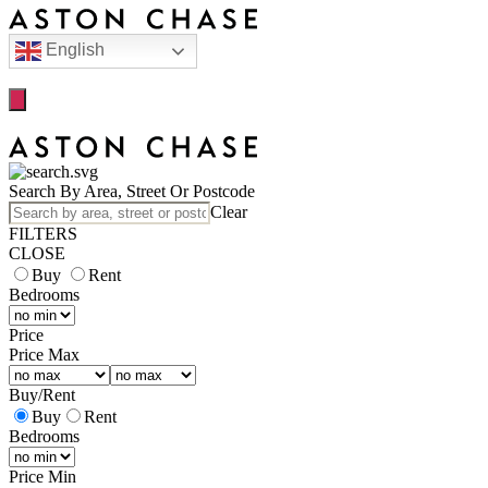
English
Search By Area, Street Or Postcode
Clear
FILTERS
CLOSE
Buy
Rent
Bedrooms
Price
Price Max
Buy
/
Rent
Buy
Rent
Bedrooms
Price Min