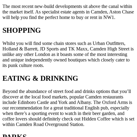
The most recent new-build developments sit above the canal within
the market itself. As specialist estate agents in Camden, Aston Chase
will help you find the perfect home to buy or rent in NW1.
SHOPPING
Whilst you will find some chain stores such as Urban Outfitters,
Holland & Barrett, JD Sports and TK Maxx, Camden High Street is
unlike any other London as it boasts some of the most interesting
and unique independently owned boutiques which closely cater to
its punk culture roots.
EATING & DRINKING
Beyond the abundance of street food and drinks options that you’ll
discover at the local food markets, popular Camden restaurants
include Edinboro Castle and York and Albany. The Oxford Arms is
our recommendation for a great traditional English pub, especially
when there’s a sporting event to watch in their beer garden, and
coffee lovers should definitely check out Hidden Coffee which is set
within Camden Road Overground Station.