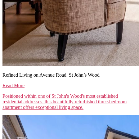
Refined Living on Avenue Road, St John’s Wood
Read More
Positioned within one of St John's Wood's most established
residential addresses, this beautifully refurbished three-bedroom
apartment offers exceptional living space.