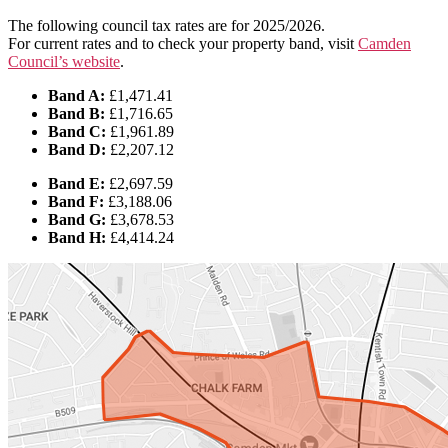
The following council tax rates are for 2025/2026.
For current rates and to check your property band, visit
Camden
Council’s website
.
Band A:
£1,471.41
Band B:
£1,716.65
Band C:
£1,961.89
Band D:
£2,207.12
Band E:
£2,697.59
Band F:
£3,188.06
Band G:
£3,678.53
Band H:
£4,414.24