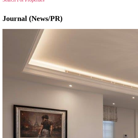
Journal (News/PR)