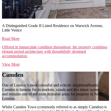
A Distinguished Grade II Listed Residence on Warwick Avenue,
Little Venice
Read More
Offered in immaculate condition throughout, the property combines
elegant period architecture with thoughtfully designed
accommodation.
View More
Camden
One of London’s most colourful and eclectic neighbourhoods,
Camden is famous for its markets, canals and live music scene —
and remains one of the most desirable areas for property in North
London.
Whilst Camden Town (commonly referred to as simply Camden) is