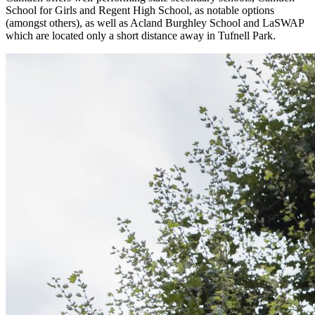
School for Girls and Regent High School, as notable options
(amongst others), as well as Acland Burghley School and LaSWAP
which are located only a short distance away in Tufnell Park.