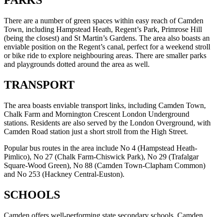
PARKS
There are a number of green spaces within easy reach of Camden
Town, including Hampstead Heath, Regent’s Park, Primrose Hill
(being the closest) and St Martin’s Gardens. The area also boasts an
enviable position on the Regent’s canal, perfect for a weekend stroll
or bike ride to explore neighbouring areas. There are smaller parks
and playgrounds dotted around the area as well.
TRANSPORT
The area boasts enviable transport links, including Camden Town,
Chalk Farm and Mornington Crescent London Underground
stations. Residents are also served by the London Overground, with
Camden Road station just a short stroll from the High Street.
Popular bus routes in the area include No 4 (Hampstead Heath-
Pimlico), No 27 (Chalk Farm-Chiswick Park), No 29 (Trafalgar
Square-Wood Green), No 88 (Camden Town-Clapham Common)
and No 253 (Hackney Central-Euston).
SCHOOLS
Camden offers well-performing state secondary schools, Camden