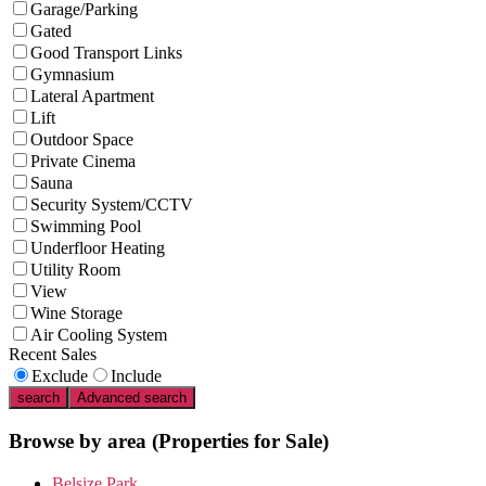
Garage/Parking
Gated
Good Transport Links
Gymnasium
Lateral Apartment
Lift
Outdoor Space
Private Cinema
Sauna
Security System/CCTV
Swimming Pool
Underfloor Heating
Utility Room
View
Wine Storage
Air Cooling System
Recent Sales
Exclude
Include
search
Advanced search
Browse by area
(Properties for Sale)
Belsize Park