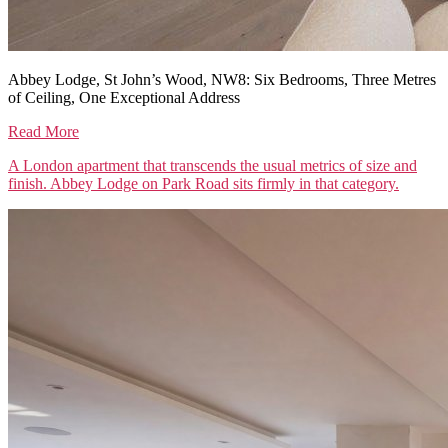
Abbey Lodge, St John’s Wood, NW8: Six Bedrooms, Three Metres
of Ceiling, One Exceptional Address
Read More
A London apartment that transcends the usual metrics of size and
finish. Abbey Lodge on Park Road sits firmly in that category.