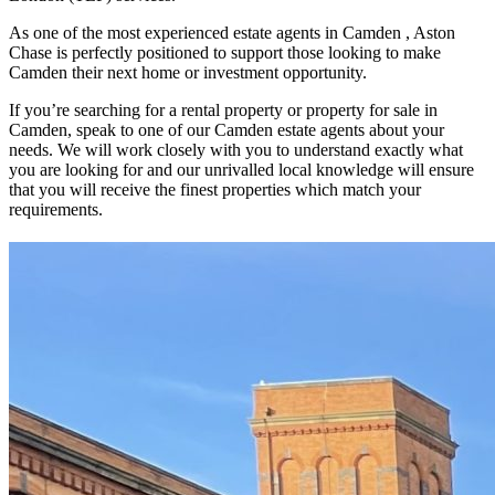
As one of the most experienced estate agents in Camden , Aston
Chase is perfectly positioned to support those looking to make
Camden their next home or investment opportunity.
If you’re searching for a rental property or property for sale in
Camden, speak to one of our Camden estate agents about your
needs. We will work closely with you to understand exactly what
you are looking for and our unrivalled local knowledge will ensure
that you will receive the finest properties which match your
requirements.