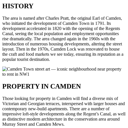
HISTORY
The area is named after Charles Pratt, the original Earl of Camden,
who initiated the development of Camden Town in 1791. Its
development accelerated in 1820 with the opening of the Regents
Canal, seeing the local population and employment opportunities
rise dramatically. The area changed again in the 1960s with the
introduction of numerous housing developments, altering the street
layout. Then in the 1970s, Camden Lock was renovated to house
the craft and food markets we see today, ensuring its reputation as a
popular tourist destination.
PROPERTY IN CAMDEN
Those looking for property in Camden will find a diverse mix of
Victorian and Georgian terraces, interspersed with larger houses and
contemporary new-build apartments. There are a number of
impressive loft-style developments along the Regent’s Canal, as well
as distinctive modern architecture in the conservation area around
Murray Street and Camden Mews.