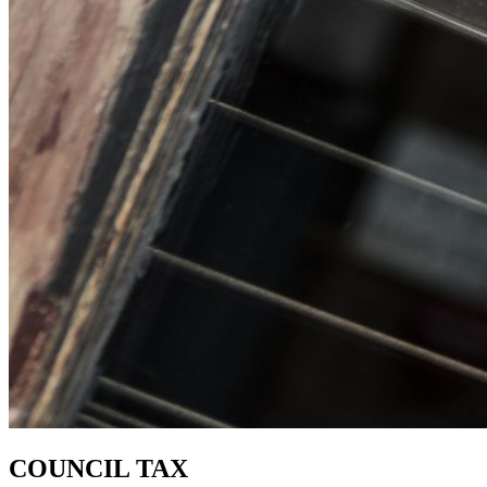
COUNCIL TAX