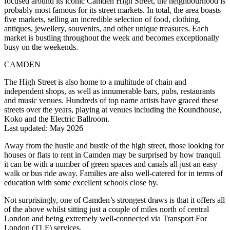
focused around its iconic Camden High Street, the neighbourhood is
probably most famous for its street markets. In total, the area boasts
five markets, selling an incredible selection of food, clothing,
antiques, jewellery, souvenirs, and other unique treasures. Each
market is bustling throughout the week and becomes exceptionally
busy on the weekends.
CAMDEN
The High Street is also home to a multitude of chain and
independent shops, as well as innumerable bars, pubs, restaurants
and music venues. Hundreds of top name artists have graced these
streets over the years, playing at venues including the Roundhouse,
Koko and the Electric Ballroom.
Last updated: May 2026
Away from the hustle and bustle of the high street, those looking for
houses or flats to rent in Camden may be surprised by how tranquil
it can be with a number of green spaces and canals all just an easy
walk or bus ride away. Families are also well-catered for in terms of
education with some excellent schools close by.
Not surprisingly, one of Camden’s strongest draws is that it offers all
of the above whilst sitting just a couple of miles north of central
London and being extremely well-connected via Transport For
London (TLF) services.