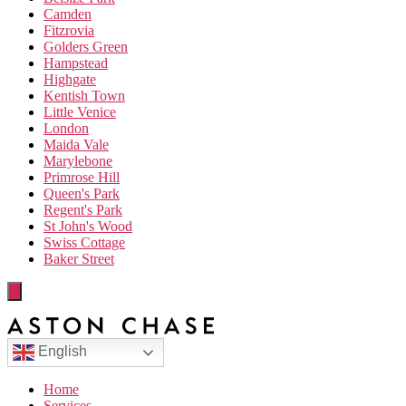
Camden
Fitzrovia
Golders Green
Hampstead
Highgate
Kentish Town
Little Venice
London
Maida Vale
Marylebone
Primrose Hill
Queen's Park
Regent's Park
St John's Wood
Swiss Cottage
Baker Street
English
Home
Services