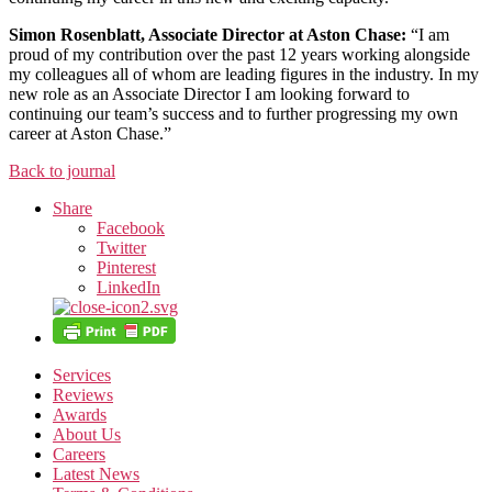
Simon Rosenblatt, Associate Director at Aston Chase:
“I am
proud of my contribution over the past 12 years working alongside
my colleagues all of whom are leading figures in the industry. In my
new role as an Associate Director I am looking forward to
continuing our team’s success and to further progressing my own
career at Aston Chase.”
Back to journal
Share
Facebook
Twitter
Pinterest
LinkedIn
Services
Reviews
Awards
About Us
Careers
Latest News