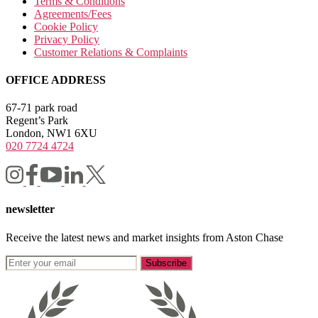
Terms & Conditions
Agreements/Fees
Cookie Policy
Privacy Policy
Customer Relations & Complaints
OFFICE ADDRESS
67-71 park road
Regent’s Park
London, NW1 6XU
020 7724 4724
newsletter
Receive the latest news and market insights from Aston Chase