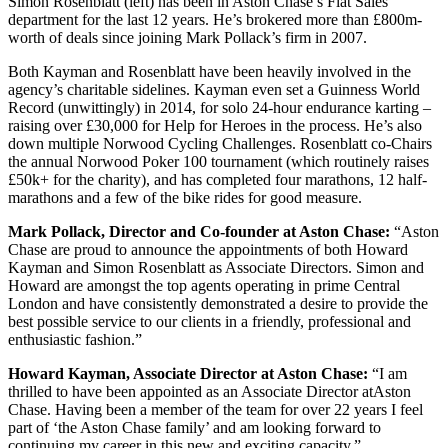
Simon Rosenblatt (left) has been in Aston Chase’s Flat Sales
department for the last 12 years. He’s brokered more than £800m-
worth of deals since joining Mark Pollack’s firm in 2007.
Both Kayman and Rosenblatt have been heavily involved in the
agency’s charitable sidelines. Kayman even set a Guinness World
Record (unwittingly) in 2014, for solo 24-hour endurance karting –
raising over £30,000 for Help for Heroes in the process. He’s also
down multiple Norwood Cycling Challenges. Rosenblatt co-Chairs
the annual Norwood Poker 100 tournament (which routinely raises
£50k+ for the charity), and has completed four marathons, 12 half-
marathons and a few of the bike rides for good measure.
Mark Pollack, Director and Co-founder at Aston Chase:
“Aston
Chase are proud to announce the appointments of both Howard
Kayman and Simon Rosenblatt as Associate Directors. Simon and
Howard are amongst the top agents operating in prime Central
London and have consistently demonstrated a desire to provide the
best possible service to our clients in a friendly, professional and
enthusiastic fashion.”
Howard Kayman, Associate Director at Aston Chase:
“I am
thrilled to have been appointed as an Associate Director atAston
Chase. Having been a member of the team for over 22 years I feel
part of ‘the Aston Chase family’ and am looking forward to
continuing my career in this new and exciting capacity.”