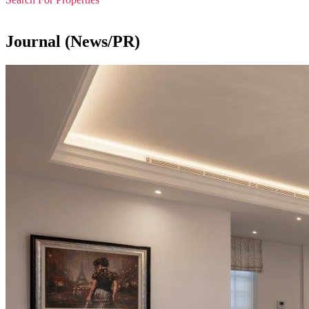
Journal (News/PR)