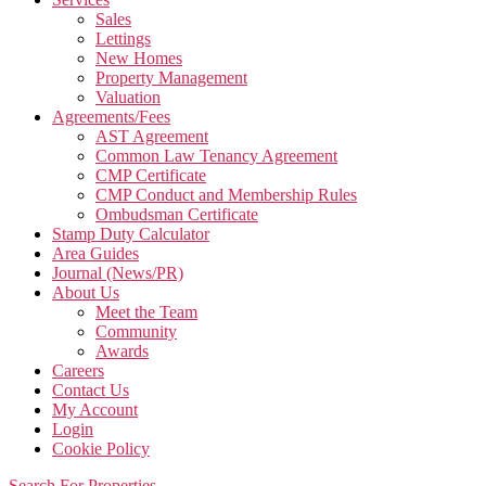
Sales
Lettings
New Homes
Property Management
Valuation
Agreements/Fees
AST Agreement
Common Law Tenancy Agreement
CMP Certificate
CMP Conduct and Membership Rules
Ombudsman Certificate
Stamp Duty Calculator
Area Guides
Journal (News/PR)
About Us
Meet the Team
Community
Awards
Careers
Contact Us
My Account
Login
Cookie Policy
Search For Properties