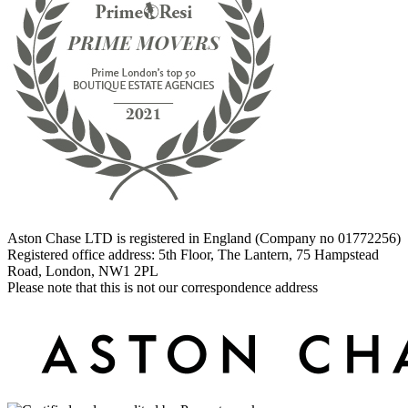
Aston Chase LTD is registered in England (Company no 01772256)
Registered office address: 5th Floor, The Lantern, 75 Hampstead
Road, London, NW1 2PL
Please note that this is not our correspondence address