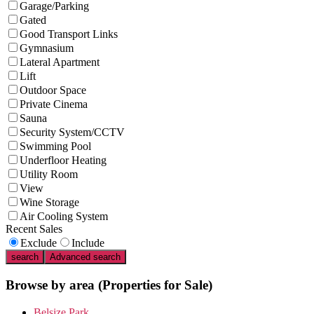
Garage/Parking
Gated
Good Transport Links
Gymnasium
Lateral Apartment
Lift
Outdoor Space
Private Cinema
Sauna
Security System/CCTV
Swimming Pool
Underfloor Heating
Utility Room
View
Wine Storage
Air Cooling System
Recent Sales
Exclude
Include
search
Advanced search
Browse by area
(Properties for Sale)
Belsize Park