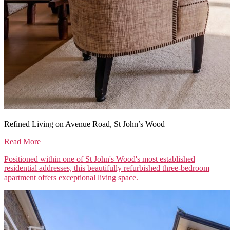
Refined Living on Avenue Road, St John’s Wood
Read More
Positioned within one of St John's Wood's most established
residential addresses, this beautifully refurbished three-bedroom
apartment offers exceptional living space.