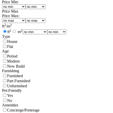
Price Min:
Price Max
Price Max:
2
2
ft
/
m
2
2
ft
m
Type
House
Flat
Age
Period
Modern
New Build
Furnishing
Furnished
Part Furnished
Unfurnished
Pet-Friendly
Yes
No
Amenities
Concierge/Porterage