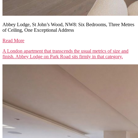
Abbey Lodge, St John’s Wood, NW8: Six Bedrooms, Three Metres
of Ceiling, One Exceptional Address
Read More
A London apartment that transcends the usual metrics of size and
finish. Abbey Lodge on Park Road sits firmly in that category.