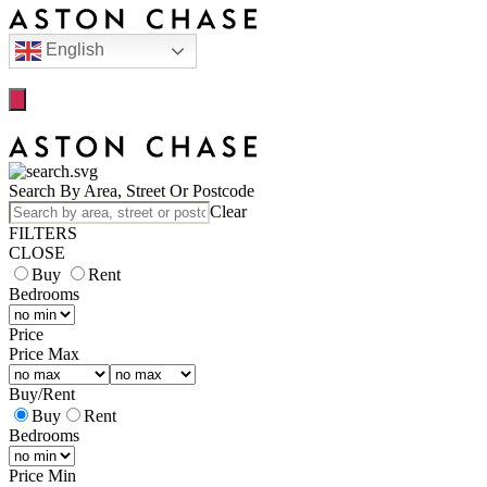
English
Search By Area, Street Or Postcode
Clear
FILTERS
CLOSE
Buy
Rent
Bedrooms
Price
Price Max
Buy
/
Rent
Buy
Rent
Bedrooms
Price Min