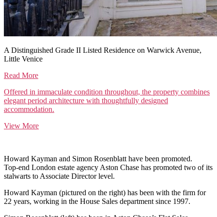
A Distinguished Grade II Listed Residence on Warwick Avenue,
Little Venice
Read More
Offered in immaculate condition throughout, the property combines
elegant period architecture with thoughtfully designed
accommodation.
View More
Howard Kayman and Simon Rosenblatt have been promoted.
Top-end London estate agency Aston Chase has promoted two of its
stalwarts to Associate Director level.
Howard Kayman (pictured on the right) has been with the firm for
22 years, working in the House Sales department since 1997.