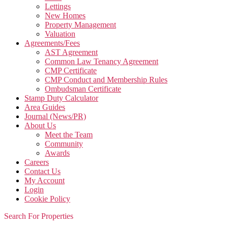
Lettings
New Homes
Property Management
Valuation
Agreements/Fees
AST Agreement
Common Law Tenancy Agreement
CMP Certificate
CMP Conduct and Membership Rules
Ombudsman Certificate
Stamp Duty Calculator
Area Guides
Journal (News/PR)
About Us
Meet the Team
Community
Awards
Careers
Contact Us
My Account
Login
Cookie Policy
Search For Properties