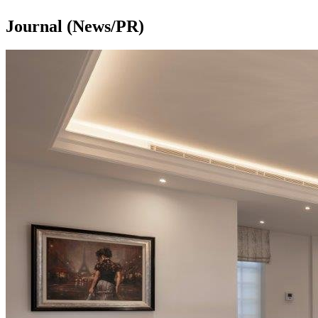
Journal (News/PR)