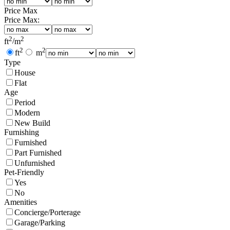
Price Max
Price Max:
2
2
ft
/
m
2
2
ft
m
Type
House
Flat
Age
Period
Modern
New Build
Furnishing
Furnished
Part Furnished
Unfurnished
Pet-Friendly
Yes
No
Amenities
Concierge/Porterage
Garage/Parking