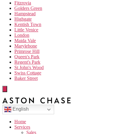
Fitzrovia
Golders Green
Hampstead
Highgate
Kentish Town
Little Venice
London
Maida Vale
Marylebone
Primrose Hill
Queen's Park
Regent's Park
St John's Wood
Swiss Cottage
Baker Street
English
Home
Services
Sales