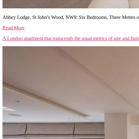
Abbey Lodge, St John’s Wood, NW8: Six Bedrooms, Three Metres of
Read More
A London apartment that transcends the usual metrics of size and fini