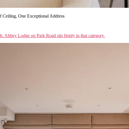
 Ceiling, One Exceptional Address
sh. Abbey Lodge on Park Road sits firmly in that category.