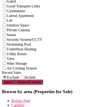
Gated
Good Transport Links
Gymnasium
Lateral Apartment
Lift
Outdoor Space
Private Cinema
Sauna
Security System/CCTV
Swimming Pool
Underfloor Heating
Utility Room
View
Wine Storage
Air Cooling System
Recent Sales
Exclude
Include
search
Advanced search
Browse by area
(Properties for Sale)
Belsize Park
Camden