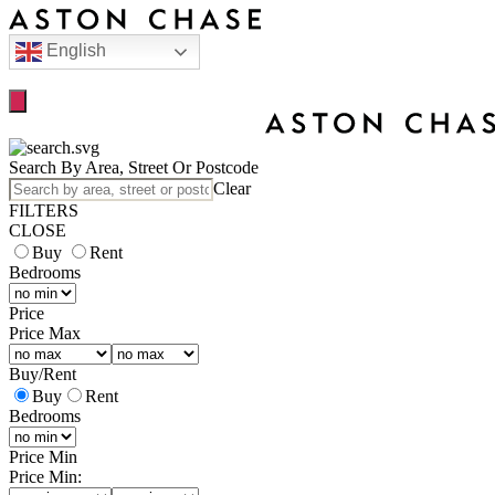
English
Search By Area, Street Or Postcode
Clear
FILTERS
CLOSE
Buy
Rent
Bedrooms
Price
Price Max
Buy
/
Rent
Buy
Rent
Bedrooms
Price Min
Price Min: