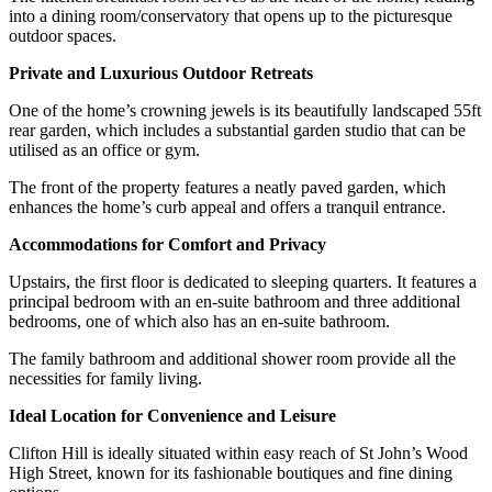
into a dining room/conservatory that opens up to the picturesque
outdoor spaces.
Private and Luxurious Outdoor Retreats
One of the home’s crowning jewels is its beautifully landscaped 55ft
rear garden, which includes a substantial garden studio that can be
utilised as an office or gym.
The front of the property features a neatly paved garden, which
enhances the home’s curb appeal and offers a tranquil entrance.
Accommodations for Comfort and Privacy
Upstairs, the first floor is dedicated to sleeping quarters. It features a
principal bedroom with an en-suite bathroom and three additional
bedrooms, one of which also has an en-suite bathroom.
The family bathroom and additional shower room provide all the
necessities for family living.
Ideal Location for Convenience and Leisure
Clifton Hill is ideally situated within easy reach of St John’s Wood
High Street, known for its fashionable boutiques and fine dining