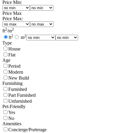
Price Min:
Price Max
Price Max:
2
2
ft
/
m
2
2
ft
m
Type
House
Flat
Age
Period
Modern
New Build
Furnishing
Furnished
Part Furnished
Unfurnished
Pet-Friendly
Yes
No
Amenities
Concierge/Porterage