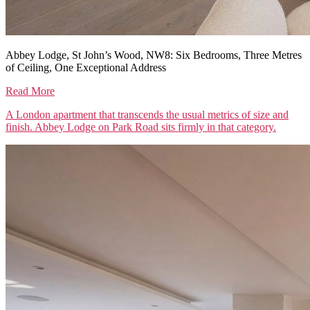
Abbey Lodge, St John’s Wood, NW8: Six Bedrooms, Three Metres
of Ceiling, One Exceptional Address
Read More
A London apartment that transcends the usual metrics of size and
finish. Abbey Lodge on Park Road sits firmly in that category.