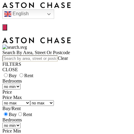
English
Search By Area, Street Or Postcode
Clear
FILTERS
CLOSE
Buy
Rent
Bedrooms
Price
Price Max
Buy
/
Rent
Buy
Rent
Bedrooms
Price Min