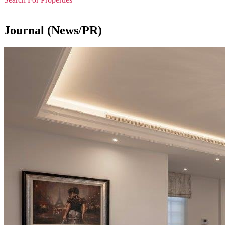
Journal (News/PR)