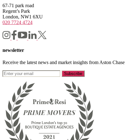
67-71 park road
Regent’s Park
London, NW1 6XU
020 7724 4724
newsletter
Receive the latest news and market insights from Aston Chase