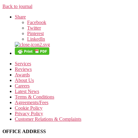
Back to journal
Share
Facebook
Twitter
Pinterest
LinkedIn
Services
Reviews
Awards
About Us
Careers
Latest News
Terms & Conditions
Agreements/Fees
Cookie Policy
Privacy Policy
Customer Relations & Complaints
OFFICE ADDRESS