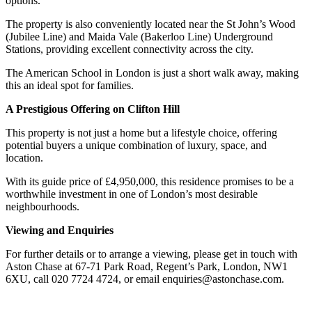
options.
The property is also conveniently located near the St John’s Wood
(Jubilee Line) and Maida Vale (Bakerloo Line) Underground
Stations, providing excellent connectivity across the city.
The American School in London is just a short walk away, making
this an ideal spot for families.
A Prestigious Offering on Clifton Hill
This property is not just a home but a lifestyle choice, offering
potential buyers a unique combination of luxury, space, and
location.
With its guide price of £4,950,000, this residence promises to be a
worthwhile investment in one of London’s most desirable
neighbourhoods.
Viewing and Enquiries
For further details or to arrange a viewing, please get in touch with
Aston Chase at 67-71 Park Road, Regent’s Park, London, NW1
6XU, call 020 7724 4724, or email enquiries@astonchase.com.