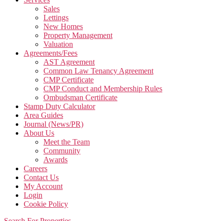
Sales
Lettings
New Homes
Property Management
Valuation
Agreements/Fees
AST Agreement
Common Law Tenancy Agreement
CMP Certificate
CMP Conduct and Membership Rules
Ombudsman Certificate
Stamp Duty Calculator
Area Guides
Journal (News/PR)
About Us
Meet the Team
Community
Awards
Careers
Contact Us
My Account
Login
Cookie Policy
Search For Properties