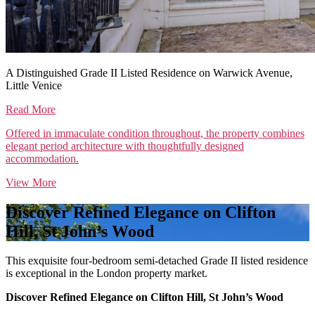
A Distinguished Grade II Listed Residence on Warwick Avenue,
Little Venice
Read More
Offered in immaculate condition throughout, the property combines
elegant period architecture with thoughtfully designed
accommodation.
View More
Discover Refined Elegance on Clifton
Hill, St John’s Wood
This exquisite four-bedroom semi-detached Grade II listed residence
is exceptional in the London property market.
Discover Refined Elegance on Clifton Hill, St John’s Wood