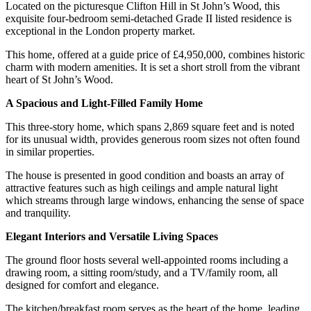
Located on the picturesque Clifton Hill in St John’s Wood, this
exquisite four-bedroom semi-detached Grade II listed residence is
exceptional in the London property market.
This home, offered at a guide price of £4,950,000, combines historic
charm with modern amenities. It is set a short stroll from the vibrant
heart of St John’s Wood.
A Spacious and Light-Filled Family Home
This three-story home, which spans 2,869 square feet and is noted
for its unusual width, provides generous room sizes not often found
in similar properties.
The house is presented in good condition and boasts an array of
attractive features such as high ceilings and ample natural light
which streams through large windows, enhancing the sense of space
and tranquility.
Elegant Interiors and Versatile Living Spaces
The ground floor hosts several well-appointed rooms including a
drawing room, a sitting room/study, and a TV/family room, all
designed for comfort and elegance.
The kitchen/breakfast room serves as the heart of the home, leading