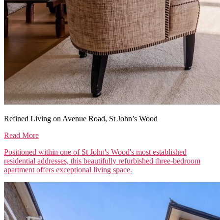
Refined Living on Avenue Road, St John’s Wood
Read More
Positioned within one of St John's Wood's most established
residential addresses, this beautifully refurbished three-bedroom
apartment offers exceptional living space.