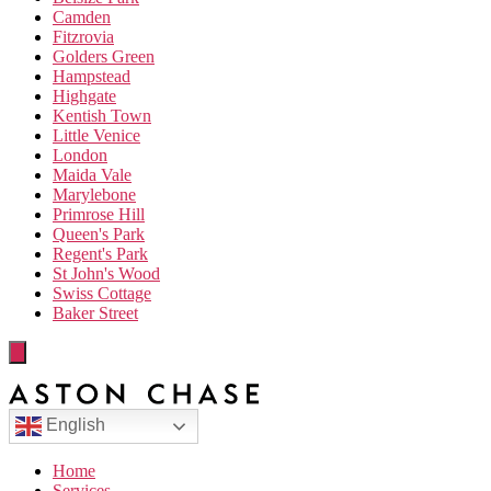
Camden
Fitzrovia
Golders Green
Hampstead
Highgate
Kentish Town
Little Venice
London
Maida Vale
Marylebone
Primrose Hill
Queen's Park
Regent's Park
St John's Wood
Swiss Cottage
Baker Street
English
Home
Services