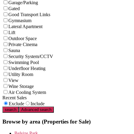
Garage/Parking
Gated
Good Transport Links
Gymnasium
Lateral Apartment
Lift
Outdoor Space
Private Cinema
Sauna
Security System/CCTV
Swimming Pool
Underfloor Heating
Utility Room
View
Wine Storage
Air Cooling System
Recent Sales
Exclude
Include
search
Advanced search
Browse by area
(Properties for Sale)
Belsize Park