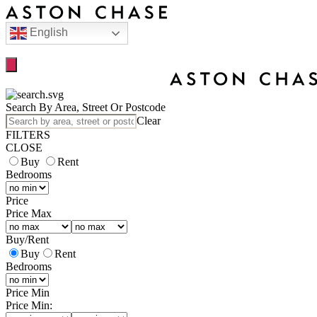
English
Search By Area, Street Or Postcode
Clear
FILTERS
CLOSE
Buy
Rent
Bedrooms
Price
Price Max
Buy
/
Rent
Buy
Rent
Bedrooms
Price Min
Price Min: