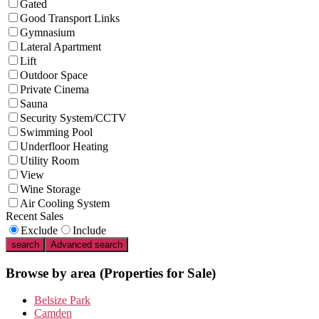
Gated
Good Transport Links
Gymnasium
Lateral Apartment
Lift
Outdoor Space
Private Cinema
Sauna
Security System/CCTV
Swimming Pool
Underfloor Heating
Utility Room
View
Wine Storage
Air Cooling System
Recent Sales
Exclude
Include
search
Advanced search
Browse by area
(Properties for Sale)
Belsize Park
Camden