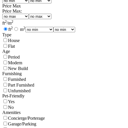
Price Max
Price Max:
2
2
ft
/
m
2
2
ft
m
Type
House
Flat
Age
Period
Modern
New Build
Furnishing
Furnished
Part Furnished
Unfurnished
Pet-Friendly
Yes
No
Amenities
Concierge/Porterage
Garage/Parking