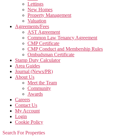
Lettings
New Homes
Property Management
Valuation
Agreements/Fees
AST Agreement
Common Law Tenancy Agreement
CMP Certificate
CMP Conduct and Membership Rules
Ombudsman Certificate
Stamp Duty Calculator
Area Guides
Journal (News/PR)
About Us
Meet the Team
Community
Awards
Careers
Contact Us
My Account
Login
Cookie Policy
Search For Properties