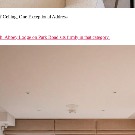
 Ceiling, One Exceptional Address
sh. Abbey Lodge on Park Road sits firmly in that category.