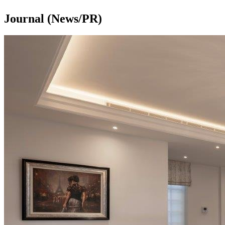
Journal (News/PR)