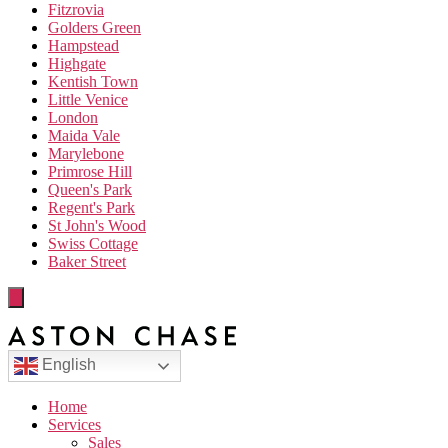
Fitzrovia
Golders Green
Hampstead
Highgate
Kentish Town
Little Venice
London
Maida Vale
Marylebone
Primrose Hill
Queen's Park
Regent's Park
St John's Wood
Swiss Cottage
Baker Street
English
Home
Services
Sales