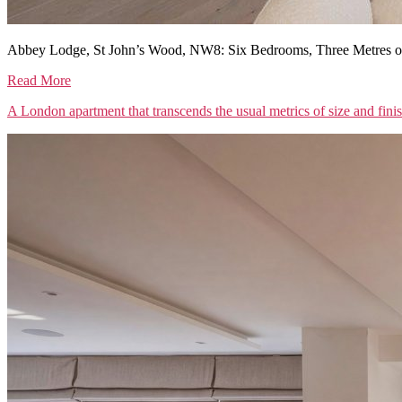
Abbey Lodge, St John’s Wood, NW8: Six Bedrooms, Three Metres of
Read More
A London apartment that transcends the usual metrics of size and fini