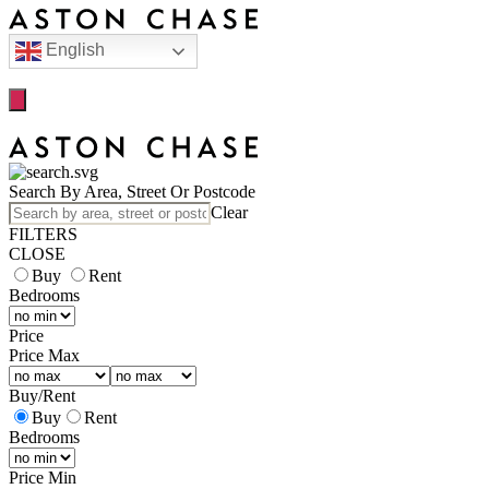
English
Search By Area, Street Or Postcode
Clear
FILTERS
CLOSE
Buy
Rent
Bedrooms
Price
Price Max
Buy
/
Rent
Buy
Rent
Bedrooms
Price Min