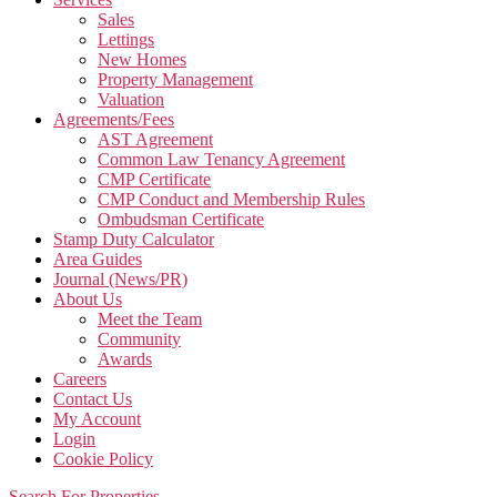
Sales
Lettings
New Homes
Property Management
Valuation
Agreements/Fees
AST Agreement
Common Law Tenancy Agreement
CMP Certificate
CMP Conduct and Membership Rules
Ombudsman Certificate
Stamp Duty Calculator
Area Guides
Journal (News/PR)
About Us
Meet the Team
Community
Awards
Careers
Contact Us
My Account
Login
Cookie Policy
Search For Properties