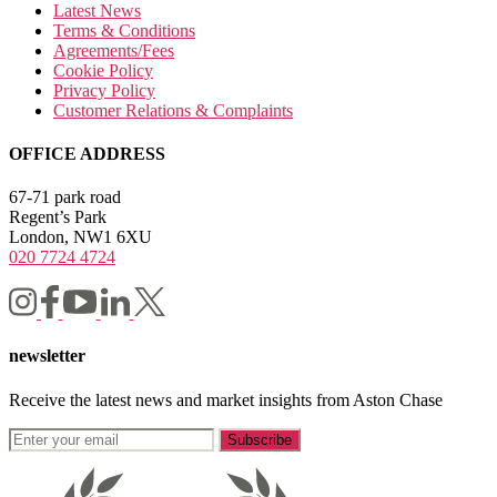
Latest News
Terms & Conditions
Agreements/Fees
Cookie Policy
Privacy Policy
Customer Relations & Complaints
OFFICE ADDRESS
67-71 park road
Regent’s Park
London, NW1 6XU
020 7724 4724
newsletter
Receive the latest news and market insights from Aston Chase