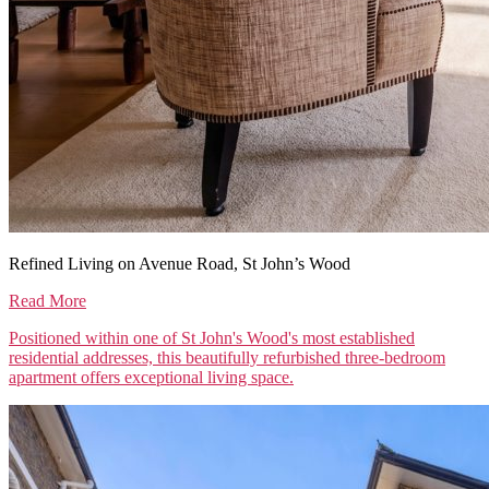
Refined Living on Avenue Road, St John’s Wood
Read More
Positioned within one of St John's Wood's most established
residential addresses, this beautifully refurbished three-bedroom
apartment offers exceptional living space.