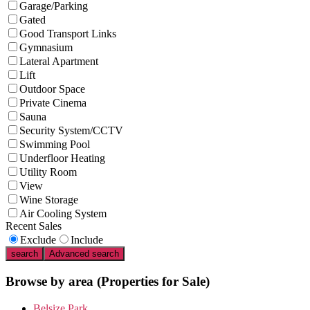
Garage/Parking
Gated
Good Transport Links
Gymnasium
Lateral Apartment
Lift
Outdoor Space
Private Cinema
Sauna
Security System/CCTV
Swimming Pool
Underfloor Heating
Utility Room
View
Wine Storage
Air Cooling System
Recent Sales
Exclude
Include
search
Advanced search
Browse by area
(Properties for Sale)
Belsize Park