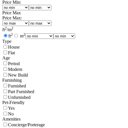
Price Min:
Price Max
Price Max:
2
2
ft
/
m
2
2
ft
m
Type
House
Flat
Age
Period
Modern
New Build
Furnishing
Furnished
Part Furnished
Unfurnished
Pet-Friendly
Yes
No
Amenities
Concierge/Porterage