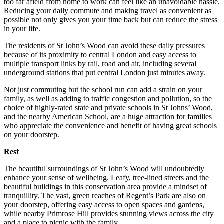
too far afield from home to work can feel like an unavoidable hassle.
Reducing your daily commute and making travel as convenient as
possible not only gives you your time back but can reduce the stress
in your life.
The residents of St John’s Wood can avoid these daily pressures
because of its proximity to central London and easy access to
multiple transport links by rail, road and air, including several
underground stations that put central London just minutes away.
Not just commuting but the school run can add a strain on your
family, as well as adding to traffic congestion and pollution, so the
choice of highly-rated state and private schools in St Johns’ Wood,
and the nearby American School, are a huge attraction for families
who appreciate the convenience and benefit of having great schools
on your doorstep.
Rest
The beautiful surroundings of St John’s Wood will undoubtedly
enhance your sense of wellbeing. Leafy, tree-lined streets and the
beautiful buildings in this conservation area provide a mindset of
tranquillity. The vast, green reaches of Regent’s Park are also on
your doorstep, offering easy access to open spaces and gardens,
while nearby Primrose Hill provides stunning views across the city
and a place to picnic with the family.