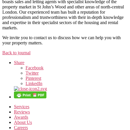
boasts sales and letting agents with specialist knowledge of the
property market in St John’s Wood and other areas of north-central
London. Our experienced team has built a reputation for
professionalism and trustworthiness with their in-depth knowledge
and expertise in their specialist sectors of the housing and rental
markets.
We invite you to contact us to discuss how we can help you with
your property matters.
Back to journal
Share
Facebook
Twitter
Pinterest
LinkedIn
Services
Reviews
Awards
About Us
Careers