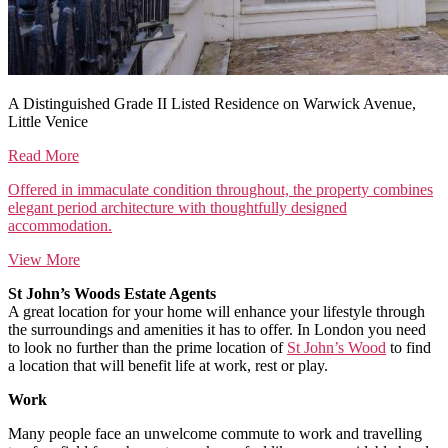
A Distinguished Grade II Listed Residence on Warwick Avenue,
Little Venice
Read More
Offered in immaculate condition throughout, the property combines
elegant period architecture with thoughtfully designed
accommodation.
View More
St John’s Woods Estate Agents
A great location for your home will enhance your lifestyle through
the surroundings and amenities it has to offer. In London you need
to look no further than the prime location of
St John’s Wood
to find
a location that will benefit life at work, rest or play.
Work
Many people face an unwelcome commute to work and travelling