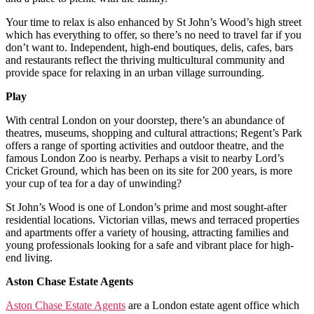
Your time to relax is also enhanced by St John’s Wood’s high street
which has everything to offer, so there’s no need to travel far if you
don’t want to. Independent, high-end boutiques, delis, cafes, bars
and restaurants reflect the thriving multicultural community and
provide space for relaxing in an urban village surrounding.
Play
With central London on your doorstep, there’s an abundance of
theatres, museums, shopping and cultural attractions; Regent’s Park
offers a range of sporting activities and outdoor theatre, and the
famous London Zoo is nearby. Perhaps a visit to nearby Lord’s
Cricket Ground, which has been on its site for 200 years, is more
your cup of tea for a day of unwinding?
St John’s Wood is one of London’s prime and most sought-after
residential locations. Victorian villas, mews and terraced properties
and apartments offer a variety of housing, attracting families and
young professionals looking for a safe and vibrant place for high-
end living.
Aston Chase Estate Agents
Aston Chase Estate Agents
are a London estate agent office which