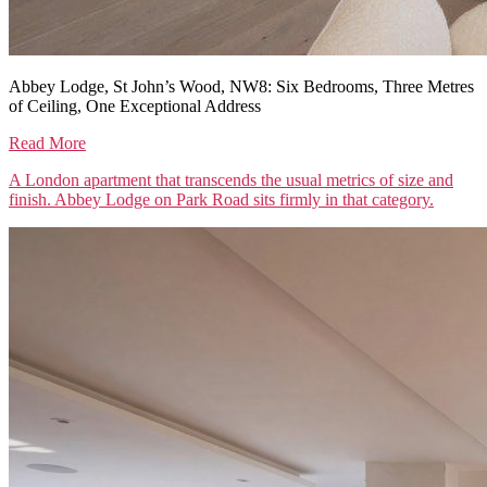
Abbey Lodge, St John’s Wood, NW8: Six Bedrooms, Three Metres
of Ceiling, One Exceptional Address
Read More
A London apartment that transcends the usual metrics of size and
finish. Abbey Lodge on Park Road sits firmly in that category.