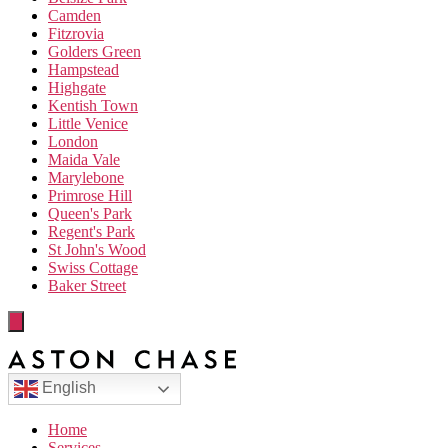
Camden
Fitzrovia
Golders Green
Hampstead
Highgate
Kentish Town
Little Venice
London
Maida Vale
Marylebone
Primrose Hill
Queen's Park
Regent's Park
St John's Wood
Swiss Cottage
Baker Street
English
Home
Services