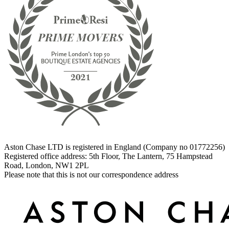
Aston Chase LTD is registered in England (Company no 01772256)
Registered office address: 5th Floor, The Lantern, 75 Hampstead
Road, London, NW1 2PL
Please note that this is not our correspondence address