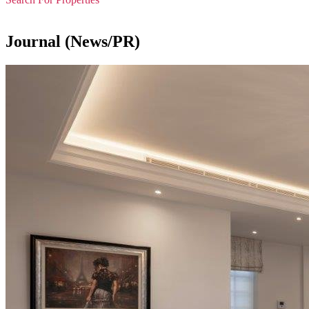
Journal (News/PR)