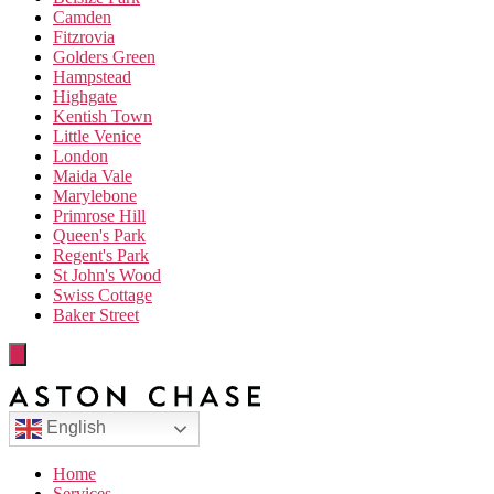
Camden
Fitzrovia
Golders Green
Hampstead
Highgate
Kentish Town
Little Venice
London
Maida Vale
Marylebone
Primrose Hill
Queen's Park
Regent's Park
St John's Wood
Swiss Cottage
Baker Street
English
Home
Services