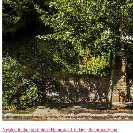
Nestled in the prestigious Hampstead Village, the property on