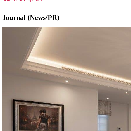
Journal (News/PR)