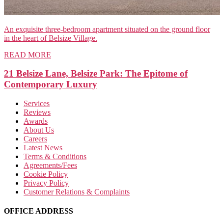
An exquisite three-bedroom apartment situated on the ground floor
in the heart of Belsize Village.
READ MORE
21 Belsize Lane, Belsize Park: The Epitome of
Contemporary Luxury
Services
Reviews
Awards
About Us
Careers
Latest News
Terms & Conditions
Agreements/Fees
Cookie Policy
Privacy Policy
Customer Relations & Complaints
OFFICE ADDRESS