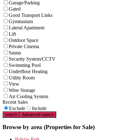
Garage/Parking
Gated
Good Transport Links
Gymnasium
Lateral Apartment
Lift
Outdoor Space
Private Cinema
Sauna
Security System/CCTV
Swimming Pool
Underfloor Heating
Utility Room
View
Wine Storage
Air Cooling System
Recent Sales
Exclude
Include
search
Advanced search
Browse by area
(Properties for Sale)
Belsize Park