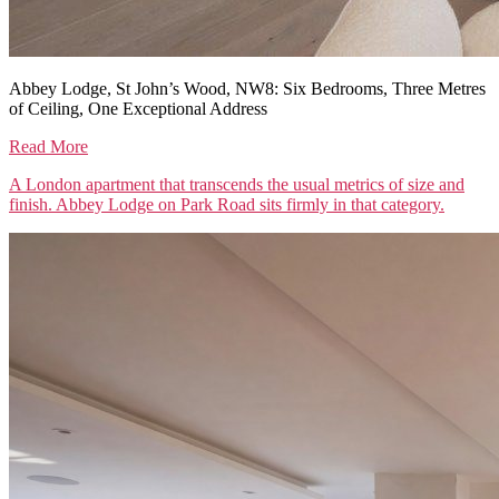
Abbey Lodge, St John’s Wood, NW8: Six Bedrooms, Three Metres
of Ceiling, One Exceptional Address
Read More
A London apartment that transcends the usual metrics of size and
finish. Abbey Lodge on Park Road sits firmly in that category.