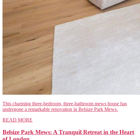
This charming three-bedroom, three-bathroom mews house has
undergone a remarkable renovation in Belsize Park Mews.
READ MORE
Belsize Park Mews: A Tranquil Retreat in the Heart
of London