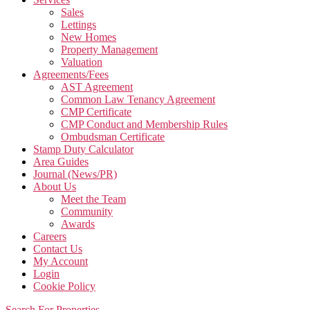
Sales
Lettings
New Homes
Property Management
Valuation
Agreements/Fees
AST Agreement
Common Law Tenancy Agreement
CMP Certificate
CMP Conduct and Membership Rules
Ombudsman Certificate
Stamp Duty Calculator
Area Guides
Journal (News/PR)
About Us
Meet the Team
Community
Awards
Careers
Contact Us
My Account
Login
Cookie Policy
Search For Properties