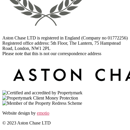
Aston Chase LTD is registered in England (Company no 01772256)
Registered office address: 5th Floor, The Lantern, 75 Hampstead
Road, London, NW1 2PL
Please note that this is not our correspondence address
Website design by
emotio
© 2023 Aston Chase LTD