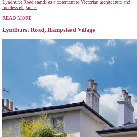
Lyndhurst Road stands as a testament to Victorian architecture and
timeless elegance.
READ MORE
Lyndhurst Road, Hampstead Village