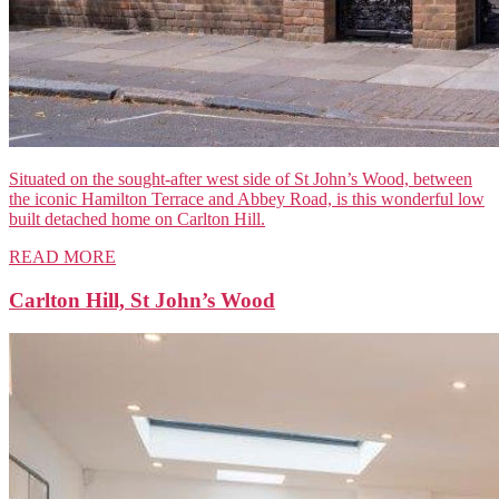
Situated on the sought-after west side of St John’s Wood, between
the iconic Hamilton Terrace and Abbey Road, is this wonderful low
built detached home on Carlton Hill.
READ MORE
Carlton Hill, St John’s Wood