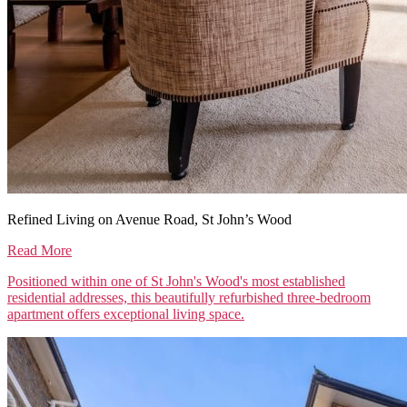
Refined Living on Avenue Road, St John’s Wood
Read More
Positioned within one of St John's Wood's most established
residential addresses, this beautifully refurbished three-bedroom
apartment offers exceptional living space.