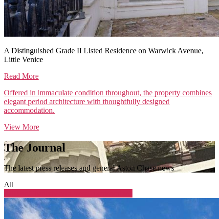
A Distinguished Grade II Listed Residence on Warwick Avenue,
Little Venice
Read More
Offered in immaculate condition throughout, the property combines
elegant period architecture with thoughtfully designed
accommodation.
View More
The Journal
The latest press releases and general Aston Chase news
All
All
Blog
Charity
Media
Press
Uncategorized