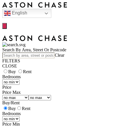
English
Search By Area, Street Or Postcode
Clear
FILTERS
CLOSE
Buy
Rent
Bedrooms
Price
Price Max
Buy
/
Rent
Buy
Rent
Bedrooms
Price Min