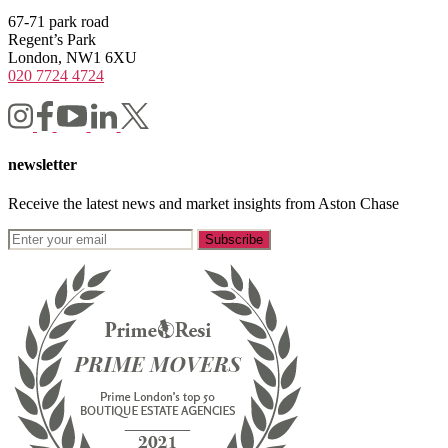
67-71 park road
Regent’s Park
London, NW1 6XU
020 7724 4724
newsletter
Receive the latest news and market insights from Aston Chase