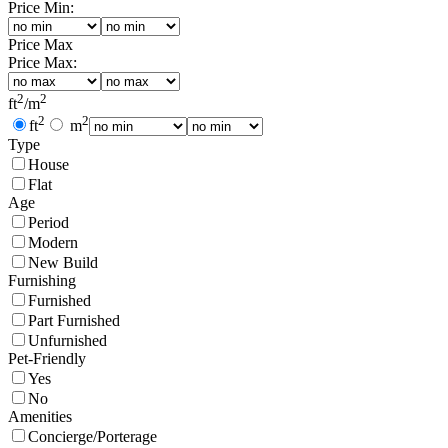
Price Min:
Price Max
Price Max:
2
2
ft
/
m
2
2
ft
m
Type
House
Flat
Age
Period
Modern
New Build
Furnishing
Furnished
Part Furnished
Unfurnished
Pet-Friendly
Yes
No
Amenities
Concierge/Porterage