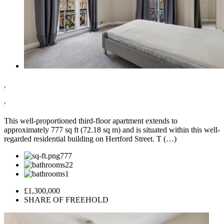
,
,
This well-proportioned third-floor apartment extends to
approximately 777 sq ft (72.18 sq m) and is situated within this well-
regarded residential building on Hertford Street. T (…)
777
2
1
£1,300,000
SHARE OF FREEHOLD