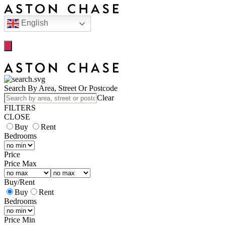
English
Search By Area, Street Or Postcode
Clear
FILTERS
CLOSE
Buy
Rent
Bedrooms
Price
Price Max
Buy
/
Rent
Buy
Rent
Bedrooms
Price Min