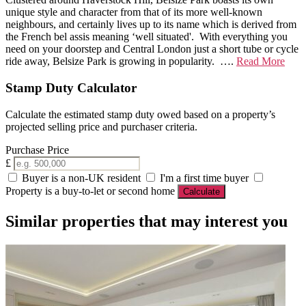
unique style and character from that of its more well-known
neighbours, and certainly lives up to its name which is derived from
the French bel assis meaning ‘well situated'. With everything you
need on your doorstep and Central London just a short tube or cycle
ride away, Belsize Park is growing in popularity. ….
Read More
Stamp Duty Calculator
Calculate the estimated stamp duty owed based on a property’s
projected selling price and purchaser criteria.
Purchase Price
£
Buyer is a non-UK resident
I'm a first time buyer
Property is a buy-to-let or second home
Calculate
Similar properties that may interest you