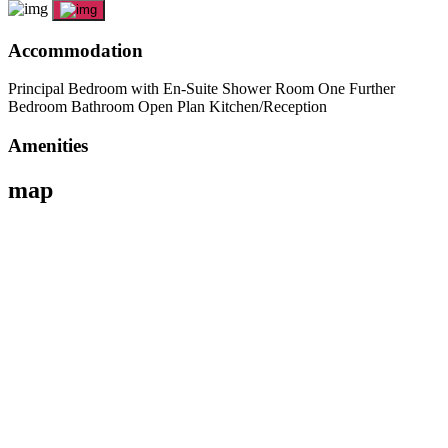
Accommodation
Principal Bedroom with En-Suite Shower Room One Further
Bedroom Bathroom Open Plan Kitchen/Reception
Amenities
map