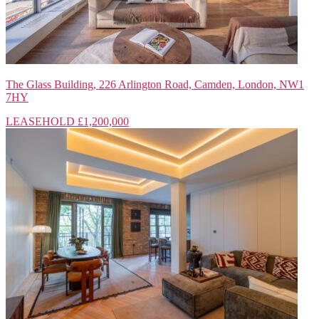
The Glass Building, 226 Arlington Road, Camden, London, NW1
7HY
LEASEHOLD
£1,200,000