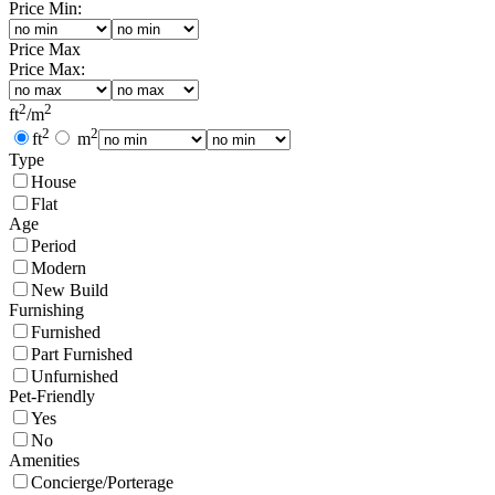
Price Min:
Price Max
Price Max:
2
2
ft
/
m
2
2
ft
m
Type
House
Flat
Age
Period
Modern
New Build
Furnishing
Furnished
Part Furnished
Unfurnished
Pet-Friendly
Yes
No
Amenities
Concierge/Porterage