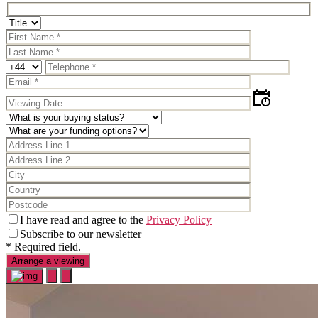
I have read and agree to the
Privacy Policy
Subscribe to our newsletter
* Required field.