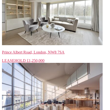
Prince Albert Road, London, NW8 7SA
LEASEHOLD
£1,250,000