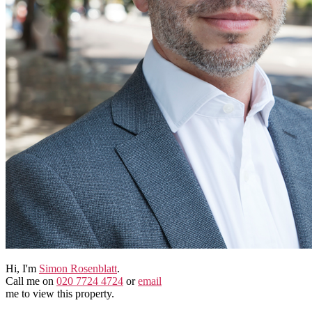
Hi, I'm
Simon Rosenblatt
.
Call me on
020 7724 4724
or
email
me to view this property.