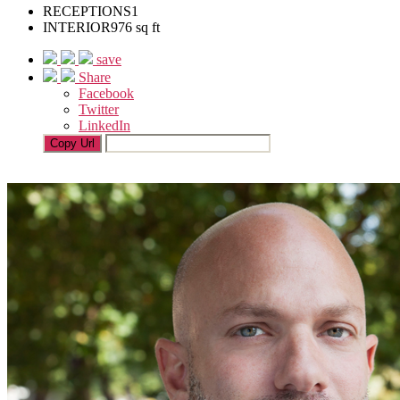
RECEPTIONS
1
INTERIOR
976 sq ft
save
Share
Facebook
Twitter
LinkedIn