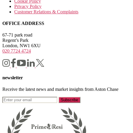
Cookie Policy
Privacy Policy
Customer Relations & Complaints
OFFICE ADDRESS
67-71 park road
Regent’s Park
London, NW1 6XU
020 7724 4724
newsletter
Receive the latest news and market insights from Aston Chase