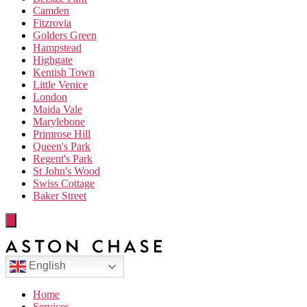
Camden
Fitzrovia
Golders Green
Hampstead
Highgate
Kentish Town
Little Venice
London
Maida Vale
Marylebone
Primrose Hill
Queen's Park
Regent's Park
St John's Wood
Swiss Cottage
Baker Street
English
Home
Services