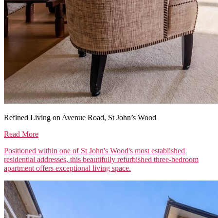
Refined Living on Avenue Road, St John’s Wood
Read More
Positioned within one of St John's Wood's most established
residential addresses, this beautifully refurbished three-bedroom
apartment offers exceptional living space.