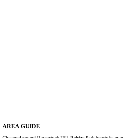
AREA GUIDE
Clustered around Haverstock Hill, Belsize Park boasts its own