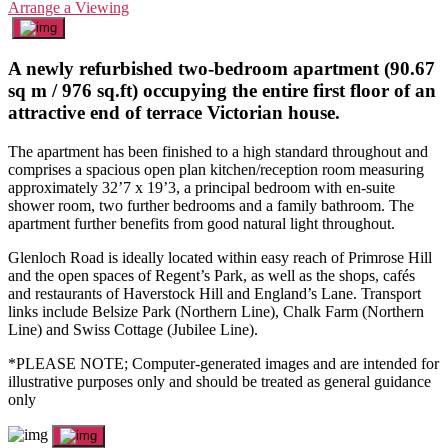
Arrange a Viewing
A newly refurbished two-bedroom apartment (90.67
sq m / 976 sq.ft) occupying the entire first floor of an
attractive end of terrace Victorian house.
The apartment has been finished to a high standard throughout and
comprises a spacious open plan kitchen/reception room measuring
approximately 32’7 x 19’3, a principal bedroom with en-suite
shower room, two further bedrooms and a family bathroom. The
apartment further benefits from good natural light throughout.
Glenloch Road is ideally located within easy reach of Primrose Hill
and the open spaces of Regent’s Park, as well as the shops, cafés
and restaurants of Haverstock Hill and England’s Lane. Transport
links include Belsize Park (Northern Line), Chalk Farm (Northern
Line) and Swiss Cottage (Jubilee Line).
*PLEASE NOTE; Computer-generated images and are intended for
illustrative purposes only and should be treated as general guidance
only