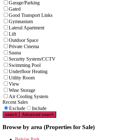
Garage/Parking
Gated
Good Transport Links
Gymnasium
Lateral Apartment
Lift
Outdoor Space
Private Cinema
Sauna
Security System/CCTV
Swimming Pool
Underfloor Heating
Utility Room
View
Wine Storage
Air Cooling System
Recent Sales
Exclude
Include
search
Advanced search
Browse by area
(Properties for Sale)
Belsize Park