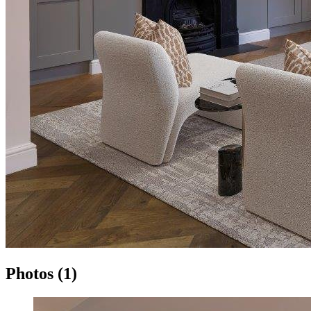
Photos (1)