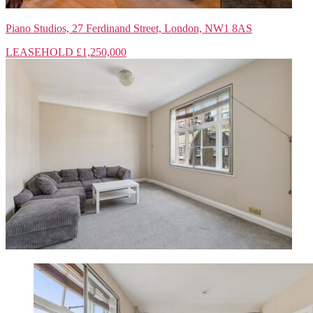
Piano Studios, 27 Ferdinand Street, London, NW1 8AS
LEASEHOLD
£1,250,000