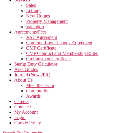
Sales
Lettings
New Homes
Property Management
Valuation
Agreements/Fees
AST Agreement
Common Law Tenancy Agreement
CMP Certificate
CMP Conduct and Membership Rules
Ombudsman Certificate
Stamp Duty Calculator
Area Guides
Journal (News/PR)
About Us
Meet the Team
Community
Awards
Careers
Contact Us
My Account
Login
Cookie Policy
Search For Properties