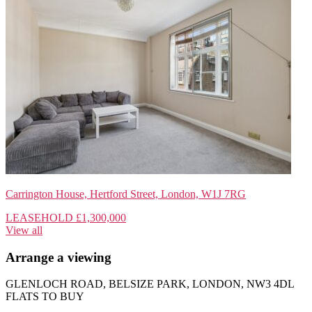
Carrington House, Hertford Street, London, W1J 7RG
LEASEHOLD
£1,300,000
View all
Arrange a viewing
GLENLOCH ROAD, BELSIZE PARK, LONDON, NW3 4DL
FLATS TO BUY