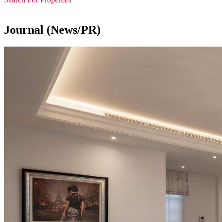
Journal (News/PR)