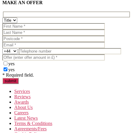
MAKE AN OFFER
yes
yes
* Required field.
Services
Reviews
Awards
About Us
Careers
Latest News
Terms & Conditions
Agreements/Fees