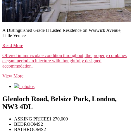
A Distinguished Grade II Listed Residence on Warwick Avenue,
Little Venice
Read More
Offered in immaculate condition throughout, the property combines
elegant period architecture with thoughtfully designed
accommodation.
View More
1 photos
Glenloch Road, Belsize Park, London,
NW3 4DL
ASKING PRICE
£1,270,000
BEDROOMS
2
BATHROOMS
2