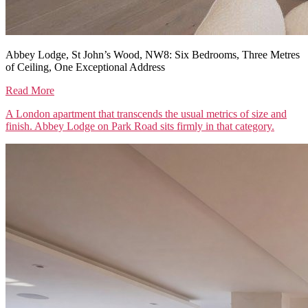
Abbey Lodge, St John’s Wood, NW8: Six Bedrooms, Three Metres
of Ceiling, One Exceptional Address
Read More
A London apartment that transcends the usual metrics of size and
finish. Abbey Lodge on Park Road sits firmly in that category.