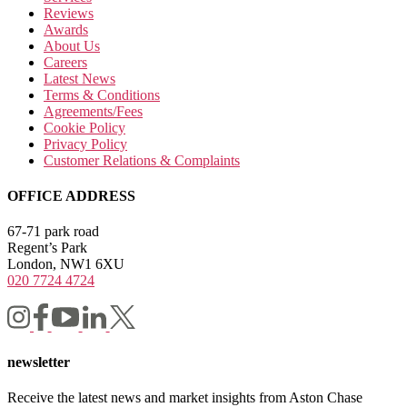
Reviews
Awards
About Us
Careers
Latest News
Terms & Conditions
Agreements/Fees
Cookie Policy
Privacy Policy
Customer Relations & Complaints
OFFICE ADDRESS
67-71 park road
Regent’s Park
London, NW1 6XU
020 7724 4724
newsletter
Receive the latest news and market insights from Aston Chase