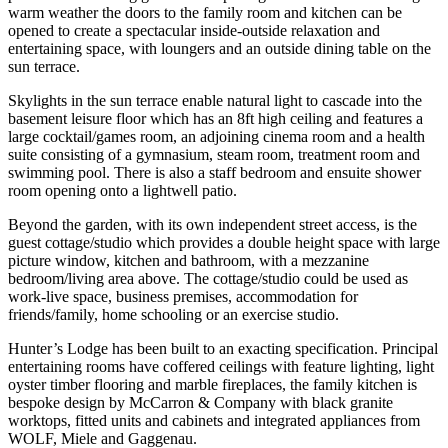
warm weather the doors to the family room and kitchen can be
opened to create a spectacular inside-outside relaxation and
entertaining space, with loungers and an outside dining table on the
sun terrace.
Skylights in the sun terrace enable natural light to cascade into the
basement leisure floor which has an 8ft high ceiling and features a
large cocktail/games room, an adjoining cinema room and a health
suite consisting of a gymnasium, steam room, treatment room and
swimming pool. There is also a staff bedroom and ensuite shower
room opening onto a lightwell patio.
Beyond the garden, with its own independent street access, is the
guest cottage/studio which provides a double height space with large
picture window, kitchen and bathroom, with a mezzanine
bedroom/living area above. The cottage/studio could be used as
work-live space, business premises, accommodation for
friends/family, home schooling or an exercise studio.
Hunter’s Lodge has been built to an exacting specification. Principal
entertaining rooms have coffered ceilings with feature lighting, light
oyster timber flooring and marble fireplaces, the family kitchen is
bespoke design by McCarron & Company with black granite
worktops, fitted units and cabinets and integrated appliances from
WOLF, Miele and Gaggenau.