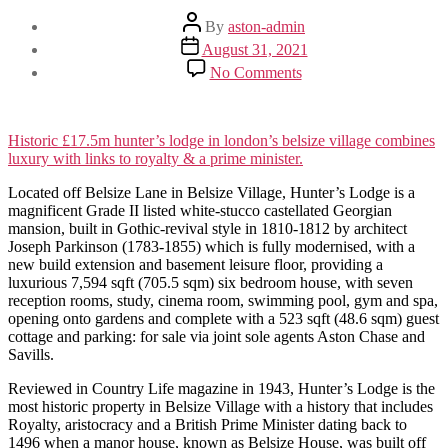
Post
By
aston-admin
author
Post
August 31, 2021
date
on
No Comments
HUNTER’S
LODGE
BELSIZE
VILLAGE
Historic £17.5m hunter’s lodge in london’s belsize village combines
luxury with links to royalty & a prime minister.
Located off Belsize Lane in Belsize Village, Hunter’s Lodge is a
magnificent Grade II listed white-stucco castellated Georgian
mansion, built in Gothic-revival style in 1810-1812 by architect
Joseph Parkinson (1783-1855) which is fully modernised, with a
new build extension and basement leisure floor, providing a
luxurious 7,594 sqft (705.5 sqm) six bedroom house, with seven
reception rooms, study, cinema room, swimming pool, gym and spa,
opening onto gardens and complete with a 523 sqft (48.6 sqm) guest
cottage and parking: for sale via joint sole agents Aston Chase and
Savills.
Reviewed in Country Life magazine in 1943, Hunter’s Lodge is the
most historic property in Belsize Village with a history that includes
Royalty, aristocracy and a British Prime Minister dating back to
1496 when a manor house, known as Belsize House, was built off