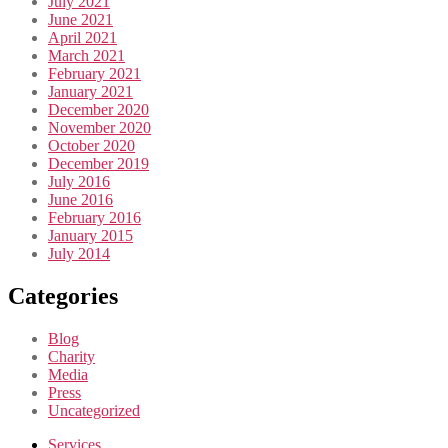
July 2021
June 2021
April 2021
March 2021
February 2021
January 2021
December 2020
November 2020
October 2020
December 2019
July 2016
June 2016
February 2016
January 2015
July 2014
Categories
Blog
Charity
Media
Press
Uncategorized
Services