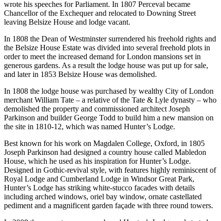
wrote his speeches for Parliament. In 1807 Perceval became
Chancellor of the Exchequer and relocated to Downing Street
leaving Belsize House and lodge vacant.
In 1808 the Dean of Westminster surrendered his freehold rights and
the Belsize House Estate was divided into several freehold plots in
order to meet the increased demand for London mansions set in
generous gardens. As a result the lodge house was put up for sale,
and later in 1853 Belsize House was demolished.
In 1808 the lodge house was purchased by wealthy City of London
merchant William Tate – a relative of the Tate & Lyle dynasty – who
demolished the property and commissioned architect Joseph
Parkinson and builder George Todd to build him a new mansion on
the site in 1810-12, which was named Hunter’s Lodge.
Best known for his work on Magdalen College, Oxford, in 1805
Joseph Parkinson had designed a country house called Mabledon
House, which he used as his inspiration for Hunter’s Lodge.
Designed in Gothic-revival style, with features highly reminiscent of
Royal Lodge and Cumberland Lodge in Windsor Great Park,
Hunter’s Lodge has striking white-stucco facades with details
including arched windows, oriel bay window, ornate castellated
pediment and a magnificent garden façade with three round towers.