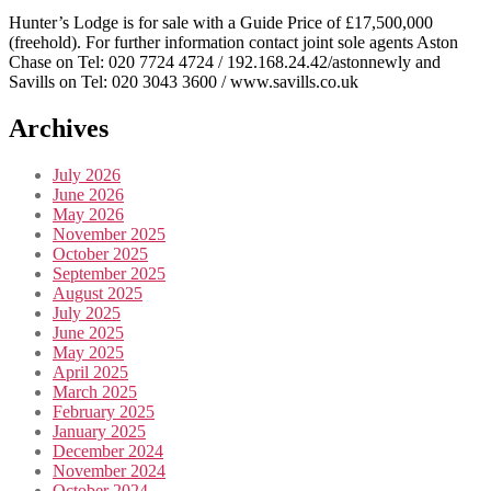
Hunter’s Lodge is for sale with a Guide Price of £17,500,000
(freehold). For further information contact joint sole agents Aston
Chase on Tel: 020 7724 4724 / 192.168.24.42/astonnewly and
Savills on Tel: 020 3043 3600 / www.savills.co.uk
Archives
July 2026
June 2026
May 2026
November 2025
October 2025
September 2025
August 2025
July 2025
June 2025
May 2025
April 2025
March 2025
February 2025
January 2025
December 2024
November 2024
October 2024