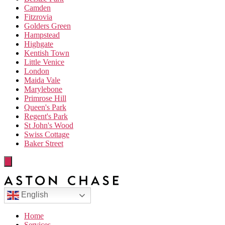
Camden
Fitzrovia
Golders Green
Hampstead
Highgate
Kentish Town
Little Venice
London
Maida Vale
Marylebone
Primrose Hill
Queen's Park
Regent's Park
St John's Wood
Swiss Cottage
Baker Street
English
Home
Services