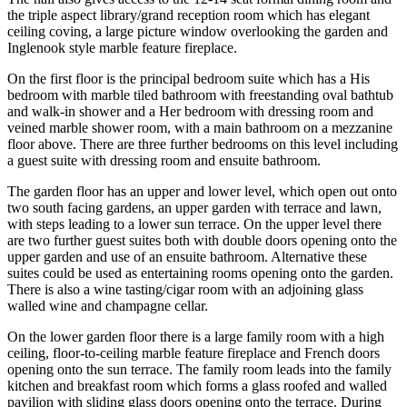
the triple aspect library/grand reception room which has elegant
ceiling coving, a large picture window overlooking the garden and
Inglenook style marble feature fireplace.
On the first floor is the principal bedroom suite which has a His
bedroom with marble tiled bathroom with freestanding oval bathtub
and walk-in shower and a Her bedroom with dressing room and
veined marble shower room, with a main bathroom on a mezzanine
floor above. There are three further bedrooms on this level including
a guest suite with dressing room and ensuite bathroom.
The garden floor has an upper and lower level, which open out onto
two south facing gardens, an upper garden with terrace and lawn,
with steps leading to a lower sun terrace. On the upper level there
are two further guest suites both with double doors opening onto the
upper garden and use of an ensuite bathroom. Alternative these
suites could be used as entertaining rooms opening onto the garden.
There is also a wine tasting/cigar room with an adjoining glass
walled wine and champagne cellar.
On the lower garden floor there is a large family room with a high
ceiling, floor-to-ceiling marble feature fireplace and French doors
opening onto the sun terrace. The family room leads into the family
kitchen and breakfast room which forms a glass roofed and walled
pavilion with sliding glass doors opening onto the terrace. During