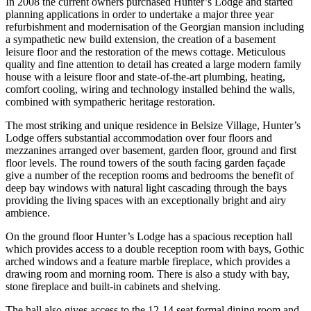
In 2008 the current owners purchased Hunter’s Lodge and started
planning applications in order to undertake a major three year
refurbishment and modernisation of the Georgian mansion including
a sympathetic new build extension, the creation of a basement
leisure floor and the restoration of the mews cottage. Meticulous
quality and fine attention to detail has created a large modern family
house with a leisure floor and state-of-the-art plumbing, heating,
comfort cooling, wiring and technology installed behind the walls,
combined with sympatheric heritage restoration.
The most striking and unique residence in Belsize Village, Hunter’s
Lodge offers substantial accommodation over four floors and
mezzanines arranged over basement, garden floor, ground and first
floor levels. The round towers of the south facing garden façade
give a number of the reception rooms and bedrooms the benefit of
deep bay windows with natural light cascading through the bays
providing the living spaces with an exceptionally bright and airy
ambience.
On the ground floor Hunter’s Lodge has a spacious reception hall
which provides access to a double reception room with bays, Gothic
arched windows and a feature marble fireplace, which provides a
drawing room and morning room. There is also a study with bay,
stone fireplace and built-in cabinets and shelving.
The hall also gives access to the 12-14 seat formal dining room and