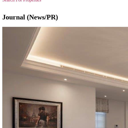
Journal (News/PR)