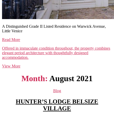
A Distinguished Grade II Listed Residence on Warwick Avenue,
Little Venice
Read More
Offered in immaculate condition throughout, the property combines
elegant period architecture with thoughtfully designed
accommodation.
View More
Month:
August 2021
Categories
Blog
HUNTER’S LODGE BELSIZE
VILLAGE