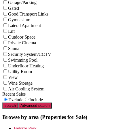
Garage/Parking
Gated
Good Transport Links
Gymnasium
Lateral Apartment
Lift
Outdoor Space
Private Cinema
Sauna
Security System/CCTV
Swimming Pool
Underfloor Heating
Utility Room
View
Wine Storage
Air Cooling System
Recent Sales
Exclude
Include
search
Advanced search
Browse by area
(Properties for Sale)
Belsize Park