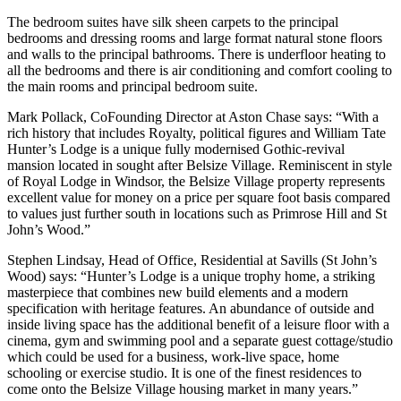
The bedroom suites have silk sheen carpets to the principal
bedrooms and dressing rooms and large format natural stone floors
and walls to the principal bathrooms. There is underfloor heating to
all the bedrooms and there is air conditioning and comfort cooling to
the main rooms and principal bedroom suite.
Mark Pollack, CoFounding Director at Aston Chase says: “With a
rich history that includes Royalty, political figures and William Tate
Hunter’s Lodge is a unique fully modernised Gothic-revival
mansion located in sought after Belsize Village. Reminiscent in style
of Royal Lodge in Windsor, the Belsize Village property represents
excellent value for money on a price per square foot basis compared
to values just further south in locations such as Primrose Hill and St
John’s Wood.”
Stephen Lindsay, Head of Office, Residential at Savills (St John’s
Wood) says: “Hunter’s Lodge is a unique trophy home, a striking
masterpiece that combines new build elements and a modern
specification with heritage features. An abundance of outside and
inside living space has the additional benefit of a leisure floor with a
cinema, gym and swimming pool and a separate guest cottage/studio
which could be used for a business, work-live space, home
schooling or exercise studio. It is one of the finest residences to
come onto the Belsize Village housing market in many years.”