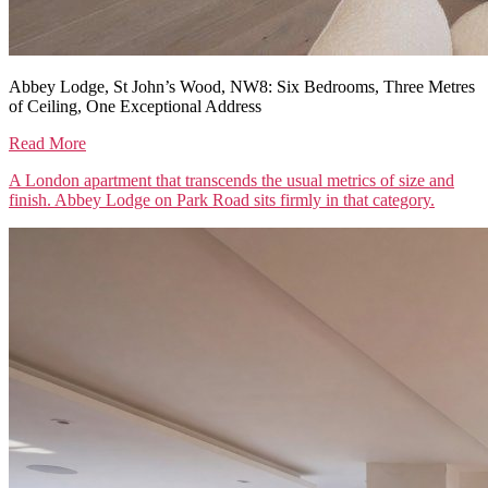
Abbey Lodge, St John’s Wood, NW8: Six Bedrooms, Three Metres
of Ceiling, One Exceptional Address
Read More
A London apartment that transcends the usual metrics of size and
finish. Abbey Lodge on Park Road sits firmly in that category.