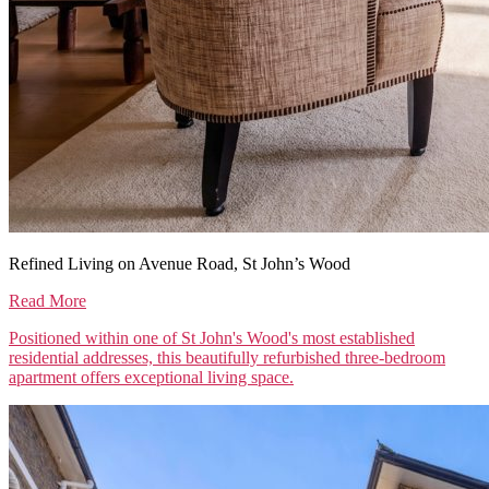
Refined Living on Avenue Road, St John’s Wood
Read More
Positioned within one of St John's Wood's most established
residential addresses, this beautifully refurbished three-bedroom
apartment offers exceptional living space.