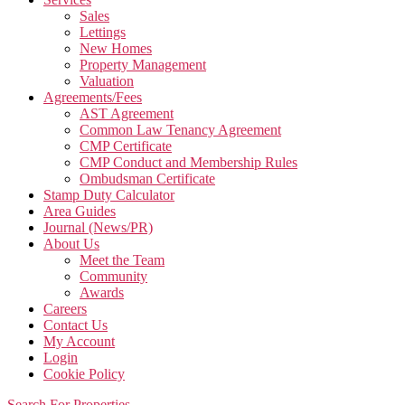
Sales
Lettings
New Homes
Property Management
Valuation
Agreements/Fees
AST Agreement
Common Law Tenancy Agreement
CMP Certificate
CMP Conduct and Membership Rules
Ombudsman Certificate
Stamp Duty Calculator
Area Guides
Journal (News/PR)
About Us
Meet the Team
Community
Awards
Careers
Contact Us
My Account
Login
Cookie Policy
Search For Properties