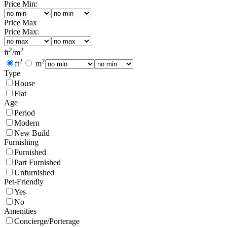
Price Min:
Price Max
Price Max:
2
2
ft
/
m
2
2
ft
m
Type
House
Flat
Age
Period
Modern
New Build
Furnishing
Furnished
Part Furnished
Unfurnished
Pet-Friendly
Yes
No
Amenities
Concierge/Porterage