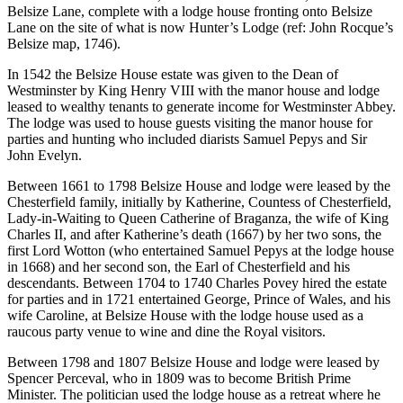
Belsize Lane, complete with a lodge house fronting onto Belsize
Lane on the site of what is now Hunter’s Lodge (ref: John Rocque’s
Belsize map, 1746).
In 1542 the Belsize House estate was given to the Dean of
Westminster by King Henry VIII with the manor house and lodge
leased to wealthy tenants to generate income for Westminster Abbey.
The lodge was used to house guests visiting the manor house for
parties and hunting who included diarists Samuel Pepys and Sir
John Evelyn.
Between 1661 to 1798 Belsize House and lodge were leased by the
Chesterfield family, initially by Katherine, Countess of Chesterfield,
Lady-in-Waiting to Queen Catherine of Braganza, the wife of King
Charles II, and after Katherine’s death (1667) by her two sons, the
first Lord Wotton (who entertained Samuel Pepys at the lodge house
in 1668) and her second son, the Earl of Chesterfield and his
descendants. Between 1704 to 1740 Charles Povey hired the estate
for parties and in 1721 entertained George, Prince of Wales, and his
wife Caroline, at Belsize House with the lodge house used as a
raucous party venue to wine and dine the Royal visitors.
Between 1798 and 1807 Belsize House and lodge were leased by
Spencer Perceval, who in 1809 was to become British Prime
Minister. The politician used the lodge house as a retreat where he