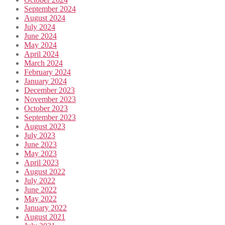
September 2024
August 2024
July 2024
June 2024
May 2024
April 2024
March 2024
February 2024
January 2024
December 2023
November 2023
October 2023
September 2023
August 2023
July 2023
June 2023
May 2023
April 2023
August 2022
July 2022
June 2022
May 2022
January 2022
August 2021