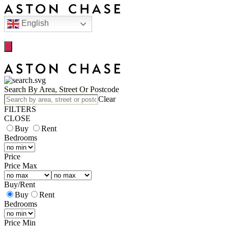
English
Search By Area, Street Or Postcode
Clear
FILTERS
CLOSE
Buy
Rent
Bedrooms
Price
Price Max
Buy
/
Rent
Buy
Rent
Bedrooms
Price Min