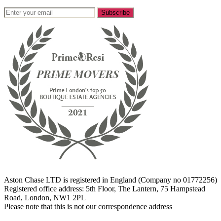
Aston Chase LTD is registered in England (Company no 01772256)
Registered office address: 5th Floor, The Lantern, 75 Hampstead
Road, London, NW1 2PL
Please note that this is not our correspondence address