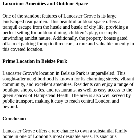
Luxurious Amenities and Outdoor Space
One of the standout features of Lancaster Grove is its large
landscaped rear garden. This beautiful outdoor space offers a
tranquil escape from the hustle and bustle of city life, providing a
perfect setting for outdoor dining, children’s play, or simply
unwinding amidst nature. Additionally, the property boasts gated
off-street parking for up to three cars, a rare and valuable amenity in
this coveted location.
Prime Location in Belsize Park
Lancaster Grove’s location in Belsize Park is unparalleled. This
sought-after neighborhood is known for its charming streets, vibrant
community, and excellent amenities. Residents can enjoy a range of
boutique shops, cafes, and restaurants, as well as easy access to the
green spaces of Hampstead Heath. The area is also well-served by
public transport, making it easy to reach central London and
beyond.
Conclusion
Lancaster Grove offers a rare chance to own a substantial family
home in one of London’s most desirable areas. Its spacious