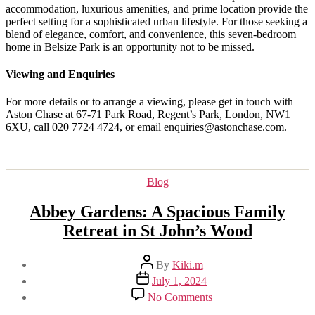
accommodation, luxurious amenities, and prime location provide the
perfect setting for a sophisticated urban lifestyle. For those seeking a
blend of elegance, comfort, and convenience, this seven-bedroom
home in Belsize Park is an opportunity not to be missed.
Viewing and Enquiries
For more details or to arrange a viewing, please get in touch with
Aston Chase at 67-71 Park Road, Regent’s Park, London, NW1
6XU, call 020 7724 4724, or email enquiries@astonchase.com.
Categories
Blog
Abbey Gardens: A Spacious Family
Retreat in St John’s Wood
Post
By
Kiki.m
author
Post
July 1, 2024
date
on
No Comments
Abbey