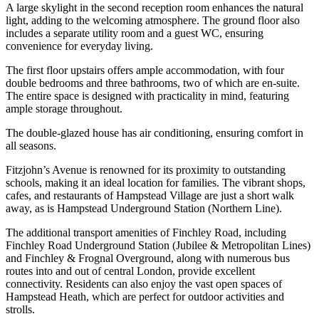
A large skylight in the second reception room enhances the natural
light, adding to the welcoming atmosphere. The ground floor also
includes a separate utility room and a guest WC, ensuring
convenience for everyday living.
The first floor upstairs offers ample accommodation, with four
double bedrooms and three bathrooms, two of which are en-suite.
The entire space is designed with practicality in mind, featuring
ample storage throughout.
The double-glazed house has air conditioning, ensuring comfort in
all seasons.
Fitzjohn’s Avenue is renowned for its proximity to outstanding
schools, making it an ideal location for families. The vibrant shops,
cafes, and restaurants of Hampstead Village are just a short walk
away, as is Hampstead Underground Station (Northern Line).
The additional transport amenities of Finchley Road, including
Finchley Road Underground Station (Jubilee & Metropolitan Lines)
and Finchley & Frognal Overground, along with numerous bus
routes into and out of central London, provide excellent
connectivity. Residents can also enjoy the vast open spaces of
Hampstead Heath, which are perfect for outdoor activities and
strolls.