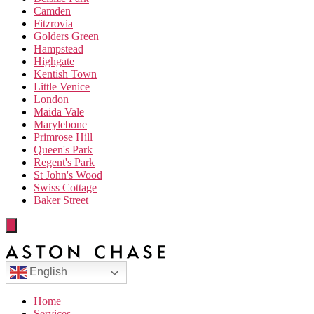
Camden
Fitzrovia
Golders Green
Hampstead
Highgate
Kentish Town
Little Venice
London
Maida Vale
Marylebone
Primrose Hill
Queen's Park
Regent's Park
St John's Wood
Swiss Cottage
Baker Street
English
Home
Services