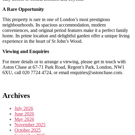
A Rare Opportunity
This property is rare in one of London’s most prestigious
neighbourhoods. Its spacious accommodation, modern
conveniences, and original period features make it a perfect family
home. Its prime location and delightful garden offer a unique living
experience in the heart of St John’s Wood.
Viewing and Enquiries
For more details or to arrange a viewing, please get in touch with
Aston Chase at 67-71 Park Road, Regent’s Park, London, NW1
6XU, call 020 7724 4724, or email enquiries@astonchase.com.
Archives
July 2026
June 2026
May 2026
November 2025
October 2025