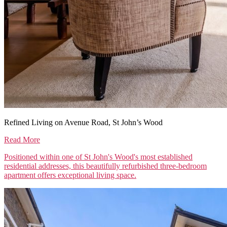
Refined Living on Avenue Road, St John’s Wood
Read More
Positioned within one of St John's Wood's most established
residential addresses, this beautifully refurbished three-bedroom
apartment offers exceptional living space.