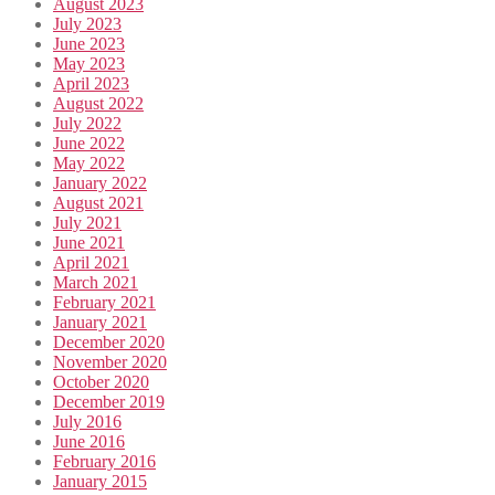
August 2023
July 2023
June 2023
May 2023
April 2023
August 2022
July 2022
June 2022
May 2022
January 2022
August 2021
July 2021
June 2021
April 2021
March 2021
February 2021
January 2021
December 2020
November 2020
October 2020
December 2019
July 2016
June 2016
February 2016
January 2015