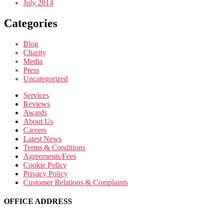
July 2014
Categories
Blog
Charity
Media
Press
Uncategorized
Services
Reviews
Awards
About Us
Careers
Latest News
Terms & Conditions
Agreements/Fees
Cookie Policy
Privacy Policy
Customer Relations & Complaints
OFFICE ADDRESS