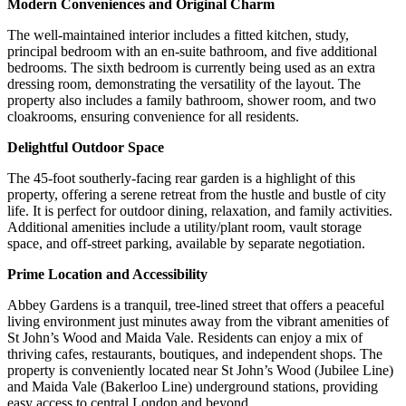
Modern Conveniences and Original Charm
The well-maintained interior includes a fitted kitchen, study,
principal bedroom with an en-suite bathroom, and five additional
bedrooms. The sixth bedroom is currently being used as an extra
dressing room, demonstrating the versatility of the layout. The
property also includes a family bathroom, shower room, and two
cloakrooms, ensuring convenience for all residents.
Delightful Outdoor Space
The 45-foot southerly-facing rear garden is a highlight of this
property, offering a serene retreat from the hustle and bustle of city
life. It is perfect for outdoor dining, relaxation, and family activities.
Additional amenities include a utility/plant room, vault storage
space, and off-street parking, available by separate negotiation.
Prime Location and Accessibility
Abbey Gardens is a tranquil, tree-lined street that offers a peaceful
living environment just minutes away from the vibrant amenities of
St John’s Wood and Maida Vale. Residents can enjoy a mix of
thriving cafes, restaurants, boutiques, and independent shops. The
property is conveniently located near St John’s Wood (Jubilee Line)
and Maida Vale (Bakerloo Line) underground stations, providing
easy access to central London and beyond.