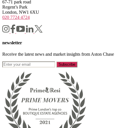
67-71 park road
Regent’s Park
London, NW1 6XU
020 7724 4724
newsletter
Receive the latest news and market insights from Aston Chase