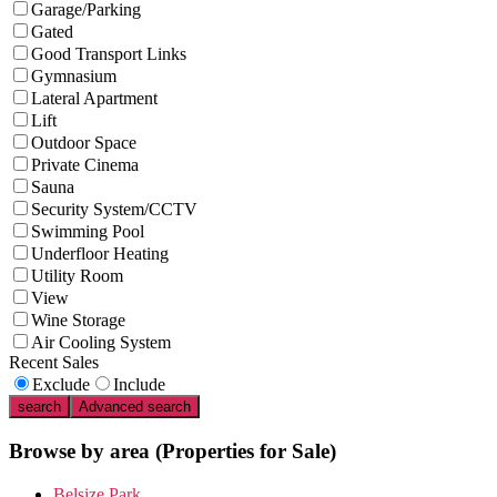
Garage/Parking
Gated
Good Transport Links
Gymnasium
Lateral Apartment
Lift
Outdoor Space
Private Cinema
Sauna
Security System/CCTV
Swimming Pool
Underfloor Heating
Utility Room
View
Wine Storage
Air Cooling System
Recent Sales
Exclude
Include
search
Advanced search
Browse by area
(Properties for Sale)
Belsize Park