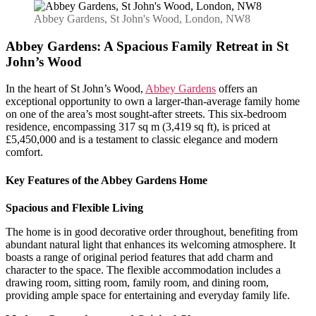
Gardens:
A
Abbey Gardens, St John's Wood, London, NW8
Spacious
Family
Abbey Gardens: A Spacious Family Retreat in St
Retreat
John’s Wood
in
St
In the heart of St John’s Wood,
Abbey Gardens
offers an
John’s
exceptional opportunity to own a larger-than-average family home
Wood
on one of the area’s most sought-after streets. This six-bedroom
residence, encompassing 317 sq m (3,419 sq ft), is priced at
£5,450,000 and is a testament to classic elegance and modern
comfort.
Key Features of the Abbey Gardens Home
Spacious and Flexible Living
The home is in good decorative order throughout, benefiting from
abundant natural light that enhances its welcoming atmosphere. It
boasts a range of original period features that add charm and
character to the space. The flexible accommodation includes a
drawing room, sitting room, family room, and dining room,
providing ample space for entertaining and everyday family life.