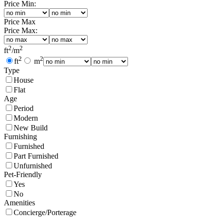
Price Min:
Price Max
Price Max:
2
2
ft
/
m
2
2
ft
m
Type
House
Flat
Age
Period
Modern
New Build
Furnishing
Furnished
Part Furnished
Unfurnished
Pet-Friendly
Yes
No
Amenities
Concierge/Porterage