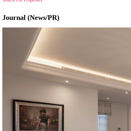
Journal (News/PR)