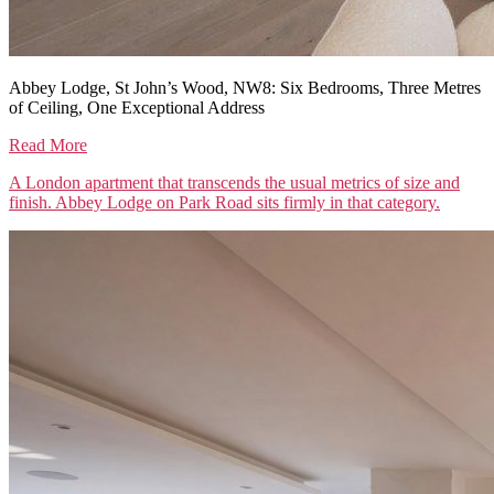
Abbey Lodge, St John’s Wood, NW8: Six Bedrooms, Three Metres
of Ceiling, One Exceptional Address
Read More
A London apartment that transcends the usual metrics of size and
finish. Abbey Lodge on Park Road sits firmly in that category.