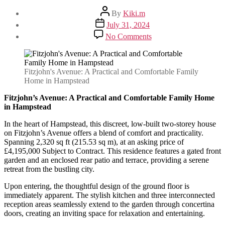
Post
By
Kiki.m
author
Post
July 31, 2024
date
on
No Comments
Fitzjohn’s
Avenue:
A
Practical
Fitzjohn's Avenue: A Practical and Comfortable Family
and
Home in Hampstead
Comfortable
Family
Fitzjohn’s Avenue: A Practical and Comfortable Family Home
Home
in Hampstead
in
In the heart of Hampstead, this discreet, low-built two-storey house
Hampstead
on Fitzjohn’s Avenue offers a blend of comfort and practicality.
Spanning 2,320 sq ft (215.53 sq m), at an asking price of
£4,195,000 Subject to Contract. This residence features a gated front
garden and an enclosed rear patio and terrace, providing a serene
retreat from the bustling city.
Upon entering, the thoughtful design of the ground floor is
immediately apparent. The stylish kitchen and three interconnected
reception areas seamlessly extend to the garden through concertina
doors, creating an inviting space for relaxation and entertaining.