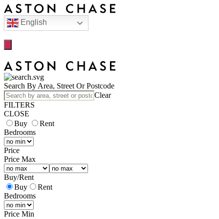
English
Search By Area, Street Or Postcode
Clear
FILTERS
CLOSE
Buy
Rent
Bedrooms
Price
Price Max
Buy
/
Rent
Buy
Rent
Bedrooms
Price Min