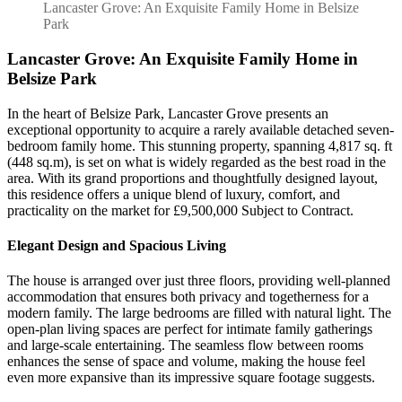
Exquisite
Lancaster Grove: An Exquisite Family Home in Belsize
Family
Park
Home
in
Lancaster Grove: An Exquisite Family Home in
Belsize
Belsize Park
Park
In the heart of Belsize Park, Lancaster Grove presents an
exceptional opportunity to acquire a rarely available detached seven-
bedroom family home. This stunning property, spanning 4,817 sq. ft
(448 sq.m), is set on what is widely regarded as the best road in the
area. With its grand proportions and thoughtfully designed layout,
this residence offers a unique blend of luxury, comfort, and
practicality on the market for £9,500,000 Subject to Contract.
Elegant Design and Spacious Living
The house is arranged over just three floors, providing well-planned
accommodation that ensures both privacy and togetherness for a
modern family. The large bedrooms are filled with natural light. The
open-plan living spaces are perfect for intimate family gatherings
and large-scale entertaining. The seamless flow between rooms
enhances the sense of space and volume, making the house feel
even more expansive than its impressive square footage suggests.