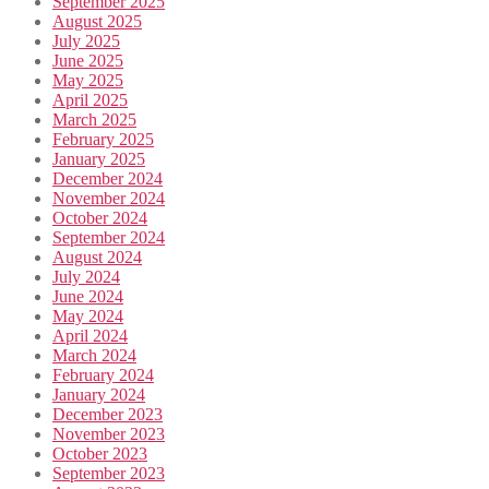
September 2025
August 2025
July 2025
June 2025
May 2025
April 2025
March 2025
February 2025
January 2025
December 2024
November 2024
October 2024
September 2024
August 2024
July 2024
June 2024
May 2024
April 2024
March 2024
February 2024
January 2024
December 2023
November 2023
October 2023
September 2023