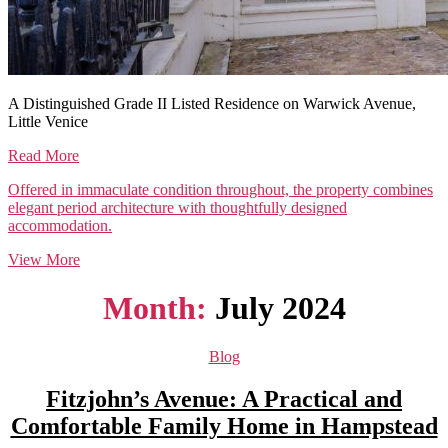
A Distinguished Grade II Listed Residence on Warwick Avenue,
Little Venice
Read More
Offered in immaculate condition throughout, the property combines
elegant period architecture with thoughtfully designed
accommodation.
View More
Month:
July 2024
Categories
Blog
Fitzjohn’s Avenue: A Practical and
Comfortable Family Home in Hampstead