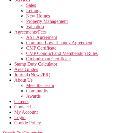
Sales
Lettings
New Homes
Property Management
Valuation
Agreements/Fees
AST Agreement
Common Law Tenancy Agreement
CMP Certificate
CMP Conduct and Membership Rules
Ombudsman Certificate
Stamp Duty Calculator
Area Guides
Journal (News/PR)
About Us
Meet the Team
Community
Awards
Careers
Contact Us
My Account
Login
Cookie Policy
Search For Properties