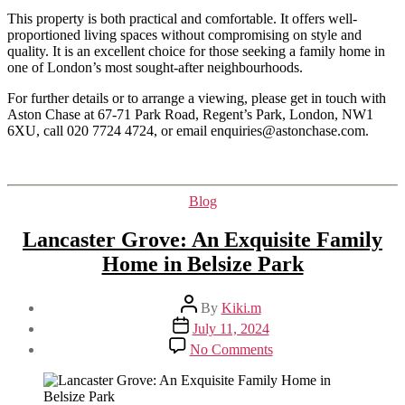
This property is both practical and comfortable. It offers well-
proportioned living spaces without compromising on style and
quality. It is an excellent choice for those seeking a family home in
one of London’s most sought-after neighbourhoods.
For further details or to arrange a viewing, please get in touch with
Aston Chase at 67-71 Park Road, Regent’s Park, London, NW1
6XU, call 020 7724 4724, or email enquiries@astonchase.com.
Categories
Blog
Lancaster Grove: An Exquisite Family
Home in Belsize Park
Post
By
Kiki.m
author
Post
July 11, 2024
date
on
No Comments
Lancaster
Grove:
An