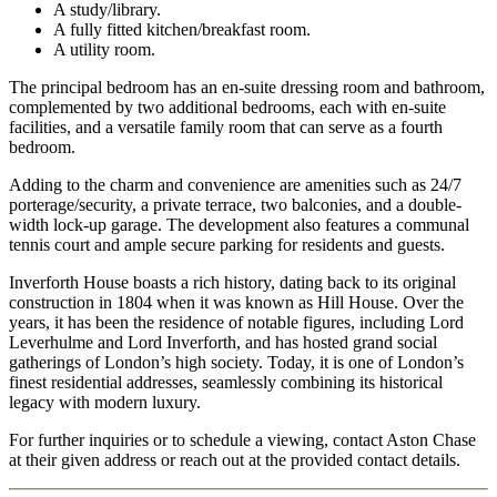
A study/library.
A fully fitted kitchen/breakfast room.
A utility room.
The principal bedroom has an en-suite dressing room and bathroom,
complemented by two additional bedrooms, each with en-suite
facilities, and a versatile family room that can serve as a fourth
bedroom.
Adding to the charm and convenience are amenities such as 24/7
porterage/security, a private terrace, two balconies, and a double-
width lock-up garage. The development also features a communal
tennis court and ample secure parking for residents and guests.
Inverforth House boasts a rich history, dating back to its original
construction in 1804 when it was known as Hill House. Over the
years, it has been the residence of notable figures, including Lord
Leverhulme and Lord Inverforth, and has hosted grand social
gatherings of London’s high society. Today, it is one of London’s
finest residential addresses, seamlessly combining its historical
legacy with modern luxury.
For further inquiries or to schedule a viewing, contact Aston Chase
at their given address or reach out at the provided contact details.