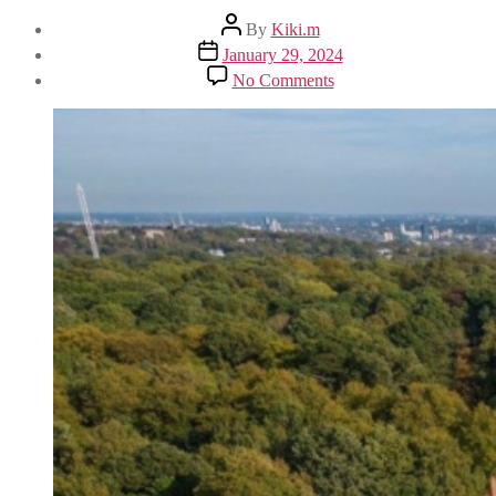
Post
By
Kiki.m
author
Post
January 29, 2024
date
on
No Comments
Inverforth
House:
A
Stately
Oasis
in
Hampstead
NW3