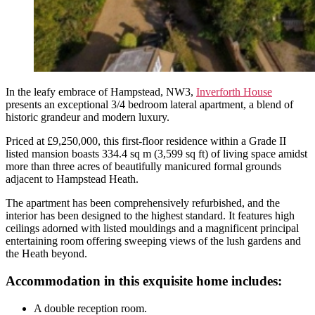
In the leafy embrace of Hampstead, NW3,
Inverforth House
presents an exceptional 3/4 bedroom lateral apartment, a blend of
historic grandeur and modern luxury.
Priced at £9,250,000, this first-floor residence within a Grade II
listed mansion boasts 334.4 sq m (3,599 sq ft) of living space amidst
more than three acres of beautifully manicured formal grounds
adjacent to Hampstead Heath.
The apartment has been comprehensively refurbished, and the
interior has been designed to the highest standard. It features high
ceilings adorned with listed mouldings and a magnificent principal
entertaining room offering sweeping views of the lush gardens and
the Heath beyond.
Accommodation in this exquisite home includes:
A double reception room.