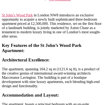
St
John’s
Wood
Park,
St John’s Wood Park
in London NW8 introduces an exclusive
NW8:
opportunity to acquire a newly built sophisticated three-bedroom
Contemporary
apartment priced at £2,500,000. This residence, set on the first floor
Elegance
of a landmark building, is jointly marketed by Aston Chase as a
in
testament to modern luxury living in one of London’s most sought-
a
after areas.
Prime
London
Key Features of
the St John’s Wood Park
Locale
Apartment
:
Architectural Excellence
:
The apartment, spanning 104.2 sq m (1121.6 sq ft), is a product of
the creative genius of international award-winning architects
Maccreanor Lavington. The building is part of a boutique
development with nine luxury apartments, each blending high-end
design and functionality.
Accommodation and Layout:
The apartment boasts a principal bedroom with an en-suite