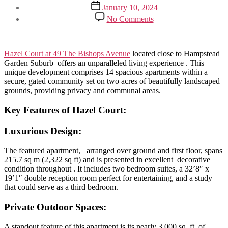
author
Post
January 10, 2024
date
on
No Comments
Hazel
Court:
Exclusive
Living
Hazel Court at 49 The Bishops Avenue
located close to Hampstead
on
Garden Suburb offers an unparalleled living experience . This
The
unique development comprises 14 spacious apartments within a
Bishops
secure, gated community set on two acres of beautifully landscaped
Avenue
grounds, providing privacy and communal areas.
Key Features of
Hazel Court
:
Luxurious Design
:
The featured apartment, arranged over ground and first floor, spans
215.7 sq m (2,322 sq ft) and is presented in excellent decorative
condition throughout . It includes two bedroom suites, a 32’8″ x
19’1″ double reception room perfect for entertaining, and a study
that could serve as a third bedroom.
Private Outdoor Spaces:
A standout feature of this apartment is its nearly 3,000 sq. ft. of