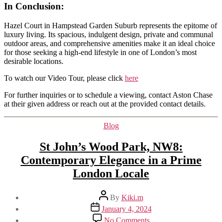
In Conclusion
:
Hazel Court in Hampstead Garden Suburb represents the epitome of
luxury living. Its spacious, indulgent design, private and communal
outdoor areas, and comprehensive amenities make it an ideal choice
for those seeking a high-end lifestyle in one of London’s most
desirable locations.
To watch our Video Tour, please click
here
For further inquiries or to schedule a viewing, contact Aston Chase
at their given address or reach out at the provided contact details.
Categories
Blog
St John’s Wood Park, NW8:
Contemporary Elegance in a Prime
London Locale
Post
By
Kiki.m
author
Post
January 4, 2024
date
on
No Comments