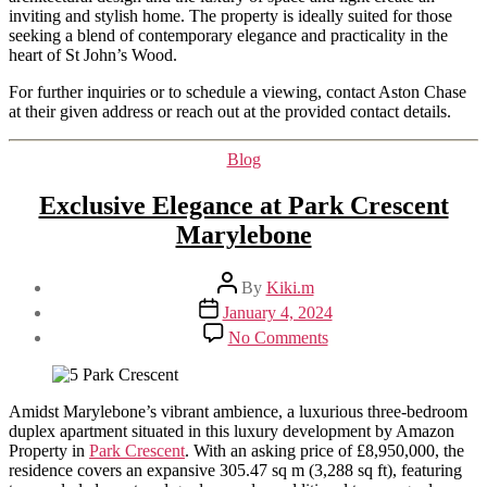
inviting and stylish home. The property is ideally suited for those
seeking a blend of contemporary elegance and practicality in the
heart of St John’s Wood.
For further inquiries or to schedule a viewing, contact Aston Chase
at their given address or reach out at the provided contact details.
Categories
Blog
Exclusive Elegance at Park Crescent
Marylebone
Post
By
Kiki.m
author
Post
January 4, 2024
date
on
No Comments
Exclusive
Elegance
at
Park
Amidst Marylebone’s vibrant ambience, a luxurious three-bedroom
Crescent
duplex apartment situated in this luxury development by Amazon
Marylebone
Property in
Park Crescent
. With an asking price of £8,950,000, the
residence covers an expansive 305.47 sq m (3,288 sq ft), featuring