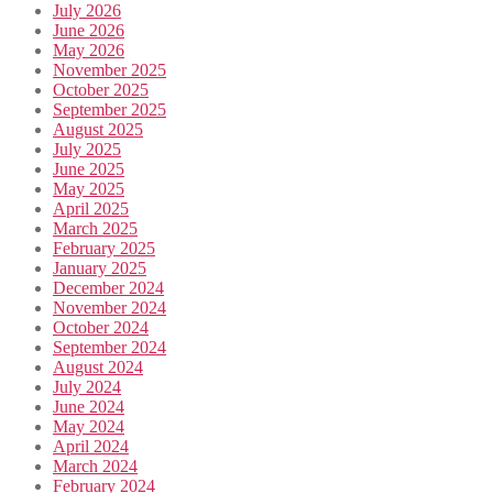
July 2026
June 2026
May 2026
November 2025
October 2025
September 2025
August 2025
July 2025
June 2025
May 2025
April 2025
March 2025
February 2025
January 2025
December 2024
November 2024
October 2024
September 2024
August 2024
July 2024
June 2024
May 2024
April 2024
March 2024
February 2024