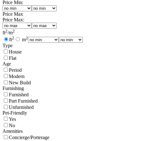
Price Min:
Price Max
Price Max:
2
2
ft
/
m
2
2
ft
m
Type
House
Flat
Age
Period
Modern
New Build
Furnishing
Furnished
Part Furnished
Unfurnished
Pet-Friendly
Yes
No
Amenities
Concierge/Porterage