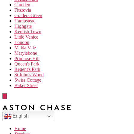
Camden
Fitzrovia
Golders Green
Hampstead
Highgate
Kentish Town
Little Venice
London
Maida Vale
Marylebone
Primrose Hill
Queen's Park
Regent's Park
St John's Wood
Swiss Cottage
Baker Street
English
Home
Services