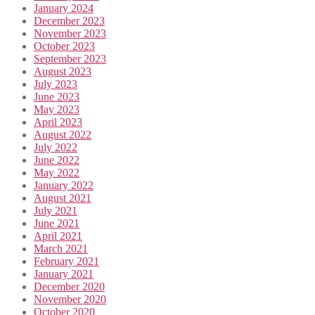
January 2024
December 2023
November 2023
October 2023
September 2023
August 2023
July 2023
June 2023
May 2023
April 2023
August 2022
July 2022
June 2022
May 2022
January 2022
August 2021
July 2021
June 2021
April 2021
March 2021
February 2021
January 2021
December 2020
November 2020
October 2020