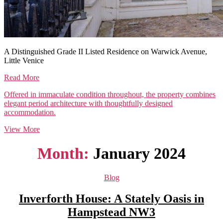
A Distinguished Grade II Listed Residence on Warwick Avenue,
Little Venice
Read More
Offered in immaculate condition throughout, the property combines
elegant period architecture with thoughtfully designed
accommodation.
View More
Month:
January 2024
Categories
Blog
Inverforth House: A Stately Oasis in
Hampstead NW3