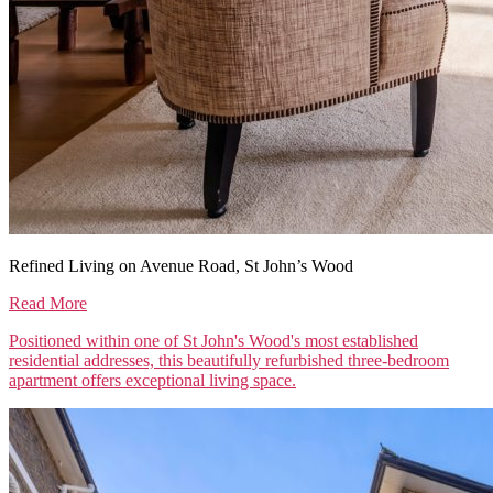
Refined Living on Avenue Road, St John’s Wood
Read More
Positioned within one of St John's Wood's most established
residential addresses, this beautifully refurbished three-bedroom
apartment offers exceptional living space.