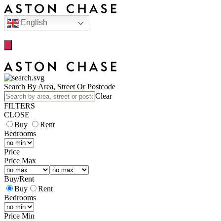
English
Search By Area, Street Or Postcode
Clear
FILTERS
CLOSE
Buy
Rent
Bedrooms
Price
Price Max
Buy
/
Rent
Buy
Rent
Bedrooms
Price Min