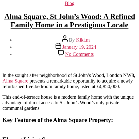
Categories
Blog
Alma Square, St John’s Wood: A Refined
Family Home in a Prestigious Locale
Post
By
Kiki.m
author
Post
January 19, 2024
date
on
No Comments
Alma
Square,
St
John’s
In the sought-after neighborhood of St John’s Wood, London NW8,
Wood:
Alma Square
presents a remarkable opportunity to acquire a newly
A
refurbished five-bedroom family home, listed at £4,850,000.
Refined
This end-of-terrace house is a modern family home with the unique
Family
advantage of direct access to St. John’s Wood’s only private
Home
communal gardens.
in
a
Prestigious
Key Features
of the Alma Square Property:
Locale