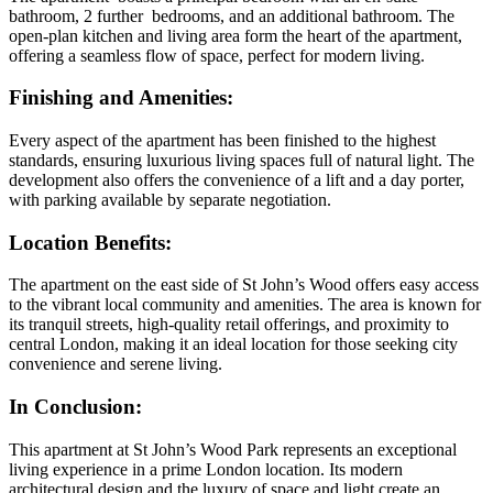
bathroom, 2 further bedrooms, and an additional bathroom. The
open-plan kitchen and living area form the heart of the apartment,
offering a seamless flow of space, perfect for modern living.
Finishing and Amenities
:
Every aspect of the apartment has been finished to the highest
standards, ensuring luxurious living spaces full of natural light. The
development also offers the convenience of a lift and a day porter,
with parking available by separate negotiation.
Location Benefits
:
The apartment on the east side of St John’s Wood offers easy access
to the vibrant local community and amenities. The area is known for
its tranquil streets, high-quality retail offerings, and proximity to
central London, making it an ideal location for those seeking city
convenience and serene living.
In Conclusion
:
This apartment at St John’s Wood Park represents an exceptional
living experience in a prime London location. Its modern
architectural design and the luxury of space and light create an