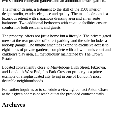
two secluded courtyard gardens and an additional terrace garden..
The interior design, a testament to the skill of the 1508 interior
design studio, exudes elegance and quality. The main bedroom is a
luxurious retreat with a spacious dressing area and an en-suite
bathroom. Two additional bedrooms with en-suite facilities ensure
comfort for both residents and guests.
The property offers not just a home but a lifestyle. The private gated
mews at the rear provide off-street parking, and the sale includes a
lock-up garage. The unique amenities extend to exclusive access to
eight acres of private gardens, complete with a lawn tennis court and
children’s play area, all meticulously maintained by The Crown
Estate.
Located conveniently close to Marylebone High Street, Fitzrovia,
and London’s West End, this Park Crescent property is a prime
example of a sophisticated city living in one of London’s most
desirable neighbourhoods.
For further inquiries or to schedule a viewing, contact Aston Chase
at their given address or reach out at the provided contact details.
Archives