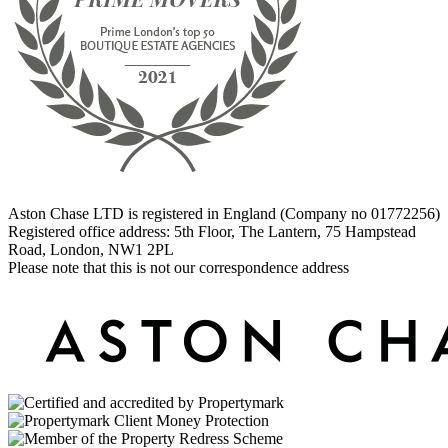
Aston Chase LTD is registered in England (Company no 01772256)
Registered office address: 5th Floor, The Lantern, 75 Hampstead
Road, London, NW1 2PL
Please note that this is not our correspondence address