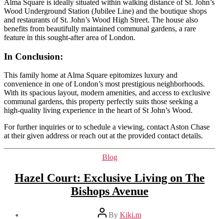
Alma Square is ideally situated within walking distance of St. John’s
Wood Underground Station (Jubilee Line) and the boutique shops
and restaurants of St. John’s Wood High Street. The house also
benefits from beautifully maintained communal gardens, a rare
feature in this sought-after area of London.
In Conclusion
:
This family home at Alma Square epitomizes luxury and
convenience in one of London’s most prestigious neighborhoods.
With its spacious layout, modern amenities, and access to exclusive
communal gardens, this property perfectly suits those seeking a
high-quality living experience in the heart of St John’s Wood.
For further inquiries or to schedule a viewing, contact Aston Chase
at their given address or reach out at the provided contact details.
Categories
Blog
Hazel Court: Exclusive Living on The
Bishops Avenue
Post
By
Kiki.m