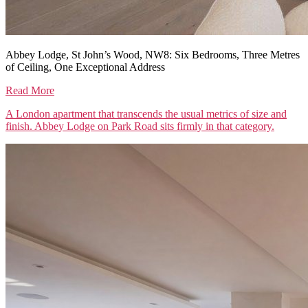
Abbey Lodge, St John’s Wood, NW8: Six Bedrooms, Three Metres
of Ceiling, One Exceptional Address
Read More
A London apartment that transcends the usual metrics of size and
finish. Abbey Lodge on Park Road sits firmly in that category.