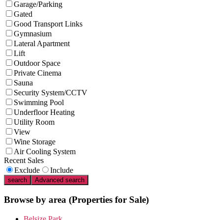
Garage/Parking
Gated
Good Transport Links
Gymnasium
Lateral Apartment
Lift
Outdoor Space
Private Cinema
Sauna
Security System/CCTV
Swimming Pool
Underfloor Heating
Utility Room
View
Wine Storage
Air Cooling System
Recent Sales
Exclude
Include
search
Advanced search
Browse by area
(Properties for Sale)
Belsize Park