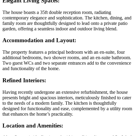
Elegant Living Spaces
:
The house boasts a 35ft double reception room, radiating
contemporary elegance and sophistication. The kitchen, dining, and
family room are thoughtfully designed to lead onto a private patio
garden, offering a seamless indoor and outdoor living blend.
Accommodation and Layout:
The property features a principal bedroom with an en-suite, four
additional bedrooms, two shower rooms, and an en-suite bathroom.
Two guest WCs and two separate entrances add to the convenience
and functionality of the home.
Refined Interiors
:
Having recently undergone an extensive refurbishment, the house
presents bright and spacious interiors, meticulously finished to cater
to the needs of a modern family. The kitchen is thoughtfully
designed for functionality and ease, complemented by a utility room
that enhances the home’s practicality.
Location and Amenities
: