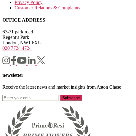
Privacy Policy
Customer Relations & Complaints
OFFICE ADDRESS
67-71 park road
Regent’s Park
London, NW1 6XU
020 7724 4724
newsletter
Receive the latest news and market insights from Aston Chase