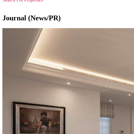
Journal (News/PR)