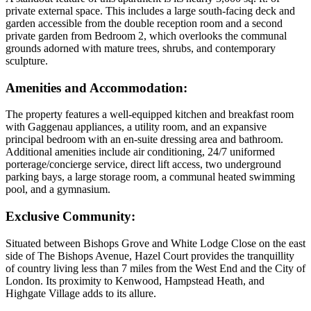
private external space. This includes a large south-facing deck and
garden accessible from the double reception room and a second
private garden from Bedroom 2, which overlooks the communal
grounds adorned with mature trees, shrubs, and contemporary
sculpture.
Amenities and Accommodation
:
The property features a well-equipped kitchen and breakfast room
with Gaggenau appliances, a utility room, and an expansive
principal bedroom with an en-suite dressing area and bathroom.
Additional amenities include air conditioning, 24/7 uniformed
porterage/concierge service, direct lift access, two underground
parking bays, a large storage room, a communal heated swimming
pool, and a gymnasium.
Exclusive Community
:
Situated between Bishops Grove and White Lodge Close on the east
side of The Bishops Avenue, Hazel Court provides the tranquillity
of country living less than 7 miles from the West End and the City of
London. Its proximity to Kenwood, Hampstead Heath, and
Highgate Village adds to its allure.