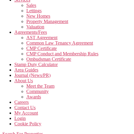
Sales
Lettings
New Homes
Property Management
Valuation
Agreements/Fees
AST Agreement
Common Law Tenancy Agreement
CMP Certificate
CMP Conduct and Membership Rules
Ombudsman Certificate
Stamp Duty Calculator
Area Guides
Journal (News/PR)
About Us
Meet the Team
Community
Awards
Careers
Contact Us
My Account
Login
Cookie Policy
Search For Properties