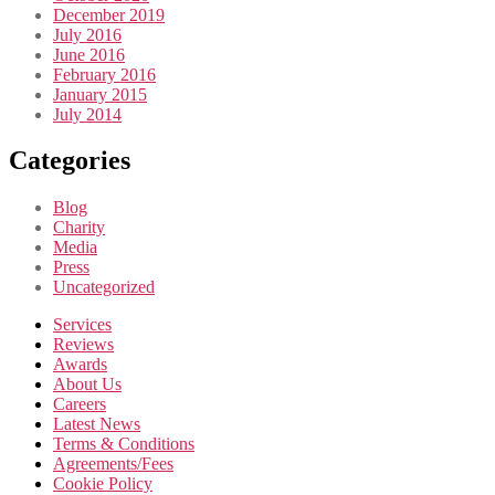
December 2019
July 2016
June 2016
February 2016
January 2015
July 2014
Categories
Blog
Charity
Media
Press
Uncategorized
Services
Reviews
Awards
About Us
Careers
Latest News
Terms & Conditions
Agreements/Fees
Cookie Policy