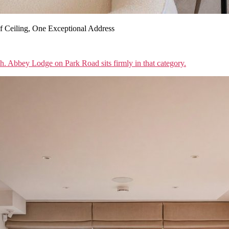
 Ceiling, One Exceptional Address
sh. Abbey Lodge on Park Road sits firmly in that category.