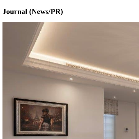
Journal (News/PR)