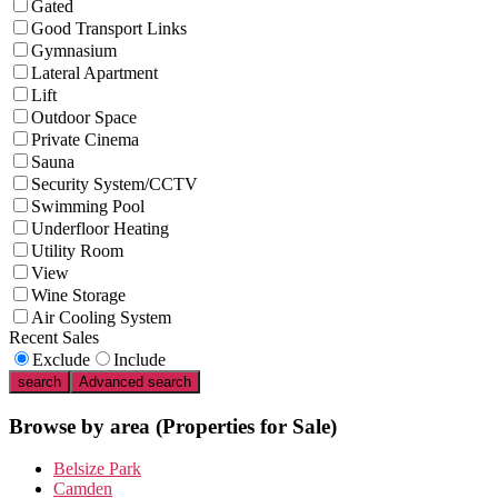
Gated
Good Transport Links
Gymnasium
Lateral Apartment
Lift
Outdoor Space
Private Cinema
Sauna
Security System/CCTV
Swimming Pool
Underfloor Heating
Utility Room
View
Wine Storage
Air Cooling System
Recent Sales
Exclude
Include
search
Advanced search
Browse by area
(Properties for Sale)
Belsize Park
Camden