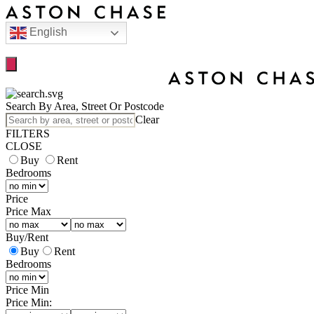
English
Search By Area, Street Or Postcode
Clear
FILTERS
CLOSE
Buy
Rent
Bedrooms
Price
Price Max
Buy
/
Rent
Buy
Rent
Bedrooms
Price Min
Price Min: