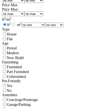
Price Max
Price Max:
2
2
ft
/
m
2
2
ft
m
Type
House
Flat
Age
Period
Modern
New Build
Furnishing
Furnished
Part Furnished
Unfurnished
Pet-Friendly
Yes
No
Amenities
Concierge/Porterage
Garage/Parking