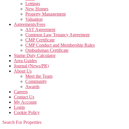
Lettings
New Homes
Property Management
Valuation
Agreements/Fees
AST Agreement
Common Law Tenancy Agreement
CMP Certificate
CMP Conduct and Membership Rules
Ombudsman Certificate
Stamp Duty Calculator
Area Guides
Journal (News/PR)
About Us
Meet the Team
Community
Awards
Careers
Contact Us
My Account
Login
Cookie Policy
Search For Properties