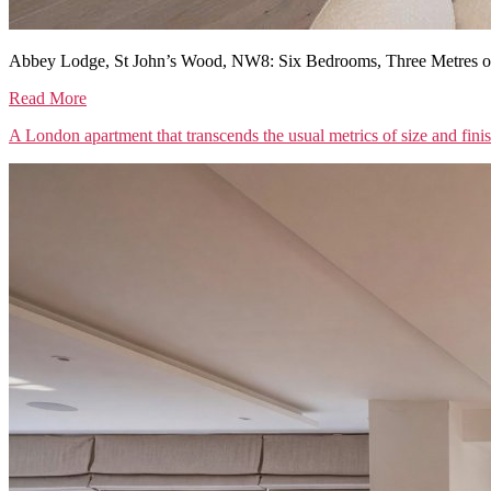
Abbey Lodge, St John’s Wood, NW8: Six Bedrooms, Three Metres of
Read More
A London apartment that transcends the usual metrics of size and fini