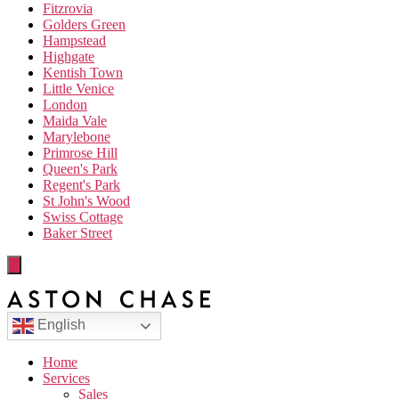
Fitzrovia
Golders Green
Hampstead
Highgate
Kentish Town
Little Venice
London
Maida Vale
Marylebone
Primrose Hill
Queen's Park
Regent's Park
St John's Wood
Swiss Cottage
Baker Street
English
Home
Services
Sales