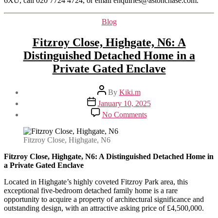
6XU, call 020 7724 4724, or email enquiries@astonchase.com.
Categories
Blog
Fitzroy Close, Highgate, N6: A
Distinguished Detached Home in a
Private Gated Enclave
Post
By
Kiki.m
author
Post
January 10, 2025
date
on
No Comments
Fitzroy
Close,
Highgate,
Fitzroy Close, Highgate, N6
N6:
A
Fitzroy Close, Highgate, N6: A Distinguished Detached Home in
Distinguished
a Private Gated Enclave
Detached
Located in Highgate’s highly coveted Fitzroy Park area, this
Home
exceptional five-bedroom detached family home is a rare
in
opportunity to acquire a property of architectural significance and
a
outstanding design, with an attractive asking price of £4,500,000.
Private
Gated