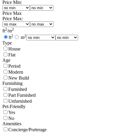
Price Min:
Price Max
Price Max:
2
2
ft
/
m
2
2
ft
m
Type
House
Flat
Age
Period
Modern
New Build
Furnishing
Furnished
Part Furnished
Unfurnished
Pet-Friendly
Yes
No
Amenities
Concierge/Porterage