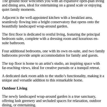
The ground floor welcomes you with an expansive open-plan living
and dining area, ideal for entertaining on a grand scale or enjoying
quiet family moments.
Adjacent is the well-appointed kitchen with a breakfast area,
seamlessly flowing into a bright conservatory that opens onto the
beautifully landscaped wrap-around garden.
The first floor is dedicated to restful living, featuring the principal
bedroom suite, complete with a dressing room and luxurious en-
suite bathroom.
Four additional bedrooms, one with its own en-suite, and two family
bathrooms provide ample accommodation for family and guests.
The top floor is home to an artist’s studio, an inspiring space with
far-reaching views, ideal for creative pursuits or a tranquil retreat.
A dedicated dark room adds to the studio’s functionality, making it a
unique and versatile addition to this remarkable home.
Outdoor Living
The newly landscaped wrap-around garden is a true sanctuary,
offering lush greenery and secluded spaces for relaxation, outdoor
dining, or entertaining.