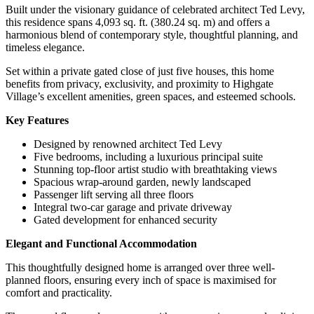
Built under the visionary guidance of celebrated architect Ted Levy,
Enclave
this residence spans 4,093 sq. ft. (380.24 sq. m) and offers a
harmonious blend of contemporary style, thoughtful planning, and
timeless elegance.
Set within a private gated close of just five houses, this home
benefits from privacy, exclusivity, and proximity to Highgate
Village’s excellent amenities, green spaces, and esteemed schools.
Key Features
Designed by renowned architect Ted Levy
Five bedrooms, including a luxurious principal suite
Stunning top-floor artist studio with breathtaking views
Spacious wrap-around garden, newly landscaped
Passenger lift serving all three floors
Integral two-car garage and private driveway
Gated development for enhanced security
Elegant and Functional Accommodation
This thoughtfully designed home is arranged over three well-
planned floors, ensuring every inch of space is maximised for
comfort and practicality.