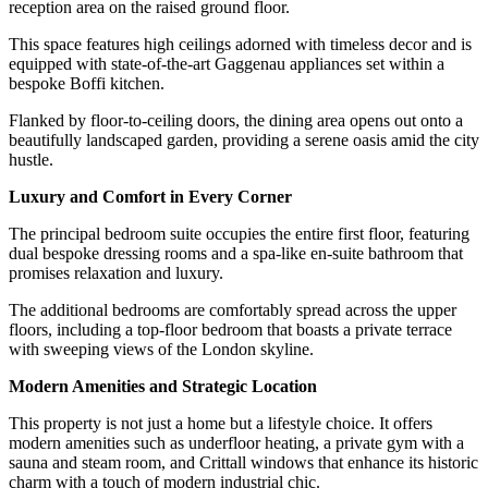
reception area on the raised ground floor.
This space features high ceilings adorned with timeless decor and is
equipped with state-of-the-art Gaggenau appliances set within a
bespoke Boffi kitchen.
Flanked by floor-to-ceiling doors, the dining area opens out onto a
beautifully landscaped garden, providing a serene oasis amid the city
hustle.
Luxury and Comfort in Every Corner
The principal bedroom suite occupies the entire first floor, featuring
dual bespoke dressing rooms and a spa-like en-suite bathroom that
promises relaxation and luxury.
The additional bedrooms are comfortably spread across the upper
floors, including a top-floor bedroom that boasts a private terrace
with sweeping views of the London skyline.
Modern Amenities and Strategic Location
This property is not just a home but a lifestyle choice. It offers
modern amenities such as underfloor heating, a private gym with a
sauna and steam room, and Crittall windows that enhance its historic
charm with a touch of modern industrial chic.