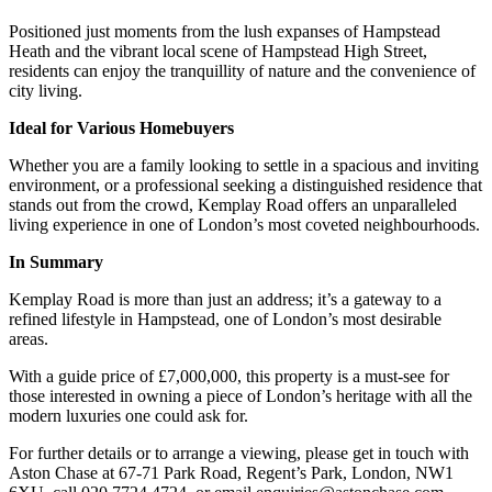
Positioned just moments from the lush expanses of Hampstead
Heath and the vibrant local scene of Hampstead High Street,
residents can enjoy the tranquillity of nature and the convenience of
city living.
Ideal for Various Homebuyers
Whether you are a family looking to settle in a spacious and inviting
environment, or a professional seeking a distinguished residence that
stands out from the crowd, Kemplay Road offers an unparalleled
living experience in one of London’s most coveted neighbourhoods.
In Summary
Kemplay Road is more than just an address; it’s a gateway to a
refined lifestyle in Hampstead, one of London’s most desirable
areas.
With a guide price of £7,000,000, this property is a must-see for
those interested in owning a piece of London’s heritage with all the
modern luxuries one could ask for.
For further details or to arrange a viewing, please get in touch with
Aston Chase at 67-71 Park Road, Regent’s Park, London, NW1