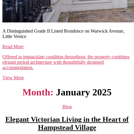
A Distinguished Grade II Listed Residence on Warwick Avenue,
Little Venice
Read More
Offered in immaculate condition throughout, the property combines
elegant period architecture with thoughtfully designed
accommodation.
View More
Month:
January 2025
Categories
Blog
Elegant Victorian Living in the Heart of
Hampstead Village