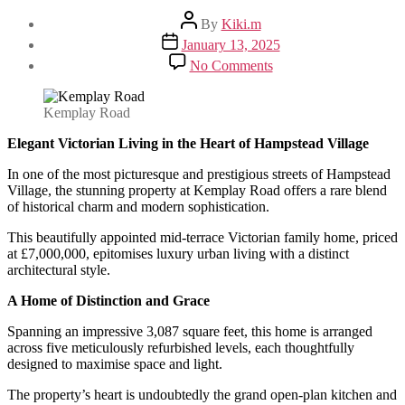
Post
By
Kiki.m
author
Post
January 13, 2025
date
on
No Comments
Elegant
Victorian
Living
Kemplay Road
in
the
Elegant Victorian Living in the Heart of Hampstead Village
Heart
In one of the most picturesque and prestigious streets of Hampstead
of
Village, the stunning property at Kemplay Road offers a rare blend
Hampstead
of historical charm and modern sophistication.
Village
This beautifully appointed mid-terrace Victorian family home, priced
at £7,000,000, epitomises luxury urban living with a distinct
architectural style.
A Home of Distinction and Grace
Spanning an impressive 3,087 square feet, this home is arranged
across five meticulously refurbished levels, each thoughtfully
designed to maximise space and light.
The property’s heart is undoubtedly the grand open-plan kitchen and