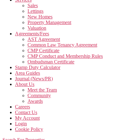
Sales
Lettings
New Homes
Property Management
Valuation
Agreements/Fees
AST Agreement
Common Law Tenancy Agreement
CMP Certificate
CMP Conduct and Membership Rules
Ombudsman Certificate
Stamp Duty Calculator
Area Guides
Journal (News/PR)
About Us
Meet the Team
Community
Awards
Careers
Contact Us
My Account
Login
Cookie Policy
Search For Properties