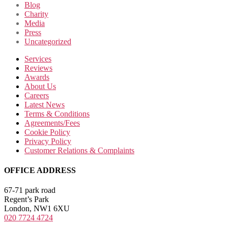
Blog
Charity
Media
Press
Uncategorized
Services
Reviews
Awards
About Us
Careers
Latest News
Terms & Conditions
Agreements/Fees
Cookie Policy
Privacy Policy
Customer Relations & Complaints
OFFICE ADDRESS
67-71 park road
Regent’s Park
London, NW1 6XU
020 7724 4724