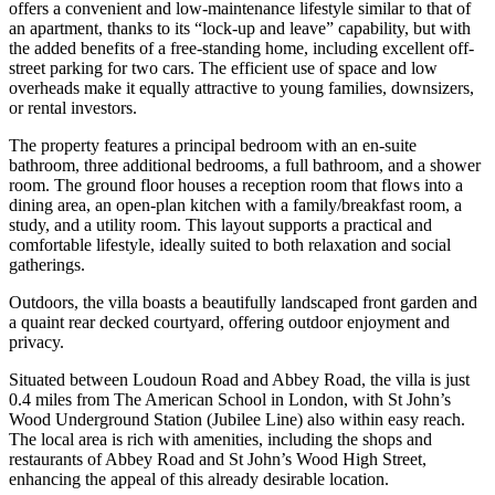
offers a convenient and low-maintenance lifestyle similar to that of
an apartment, thanks to its “lock-up and leave” capability, but with
the added benefits of a free-standing home, including excellent off-
street parking for two cars. The efficient use of space and low
overheads make it equally attractive to young families, downsizers,
or rental investors.
The property features a principal bedroom with an en-suite
bathroom, three additional bedrooms, a full bathroom, and a shower
room. The ground floor houses a reception room that flows into a
dining area, an open-plan kitchen with a family/breakfast room, a
study, and a utility room. This layout supports a practical and
comfortable lifestyle, ideally suited to both relaxation and social
gatherings.
Outdoors, the villa boasts a beautifully landscaped front garden and
a quaint rear decked courtyard, offering outdoor enjoyment and
privacy.
Situated between Loudoun Road and Abbey Road, the villa is just
0.4 miles from The American School in London, with St John’s
Wood Underground Station (Jubilee Line) also within easy reach.
The local area is rich with amenities, including the shops and
restaurants of Abbey Road and St John’s Wood High Street,
enhancing the appeal of this already desirable location.