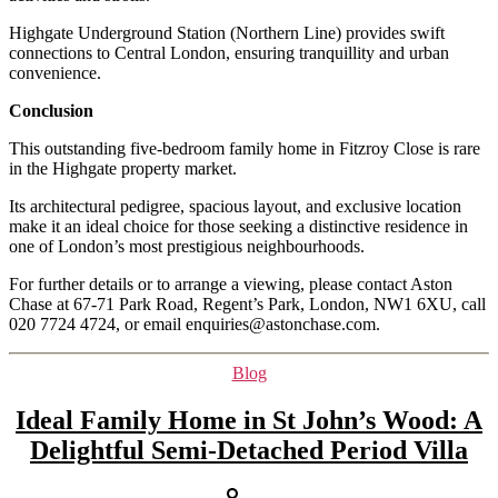
Highgate Underground Station (Northern Line) provides swift
connections to Central London, ensuring tranquillity and urban
convenience.
Conclusion
This outstanding five-bedroom family home in Fitzroy Close is rare
in the Highgate property market.
Its architectural pedigree, spacious layout, and exclusive location
make it an ideal choice for those seeking a distinctive residence in
one of London’s most prestigious neighbourhoods.
For further details or to arrange a viewing, please contact Aston
Chase at 67-71 Park Road, Regent’s Park, London, NW1 6XU, call
020 7724 4724, or email enquiries@astonchase.com.
Categories
Blog
Ideal Family Home in St John’s Wood: A
Delightful Semi-Detached Period Villa
Post