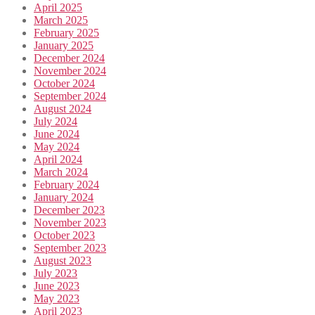
April 2025
March 2025
February 2025
January 2025
December 2024
November 2024
October 2024
September 2024
August 2024
July 2024
June 2024
May 2024
April 2024
March 2024
February 2024
January 2024
December 2023
November 2023
October 2023
September 2023
August 2023
July 2023
June 2023
May 2023
April 2023