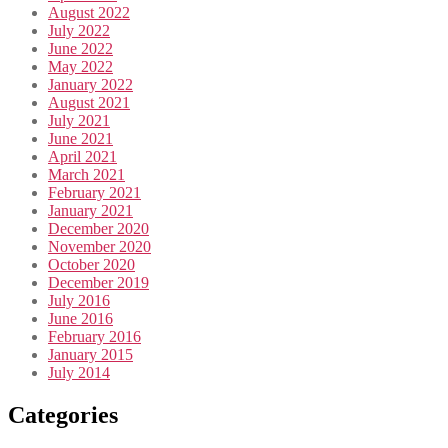
August 2022
July 2022
June 2022
May 2022
January 2022
August 2021
July 2021
June 2021
April 2021
March 2021
February 2021
January 2021
December 2020
November 2020
October 2020
December 2019
July 2016
June 2016
February 2016
January 2015
July 2014
Categories