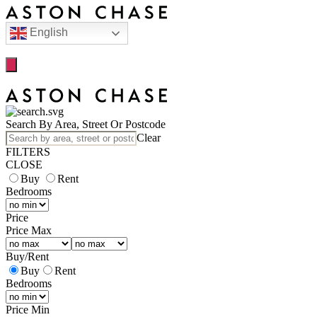
English
Search By Area, Street Or Postcode
Clear
FILTERS
CLOSE
Buy
Rent
Bedrooms
Price
Price Max
Buy
/
Rent
Buy
Rent
Bedrooms
Price Min