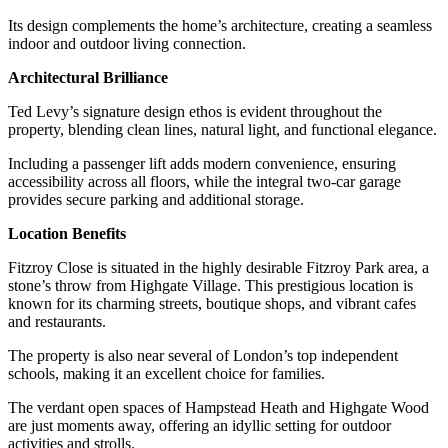
Its design complements the home’s architecture, creating a seamless
indoor and outdoor living connection.
Architectural Brilliance
Ted Levy’s signature design ethos is evident throughout the
property, blending clean lines, natural light, and functional elegance.
Including a passenger lift adds modern convenience, ensuring
accessibility across all floors, while the integral two-car garage
provides secure parking and additional storage.
Location Benefits
Fitzroy Close is situated in the highly desirable Fitzroy Park area, a
stone’s throw from Highgate Village. This prestigious location is
known for its charming streets, boutique shops, and vibrant cafes
and restaurants.
The property is also near several of London’s top independent
schools, making it an excellent choice for families.
The verdant open spaces of Hampstead Heath and Highgate Wood
are just moments away, offering an idyllic setting for outdoor
activities and strolls.