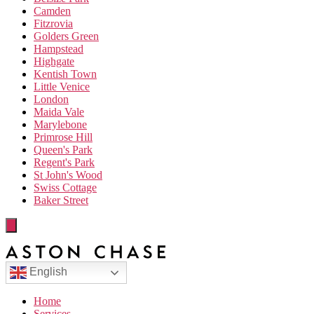
Camden
Fitzrovia
Golders Green
Hampstead
Highgate
Kentish Town
Little Venice
London
Maida Vale
Marylebone
Primrose Hill
Queen's Park
Regent's Park
St John's Wood
Swiss Cottage
Baker Street
English
Home
Services