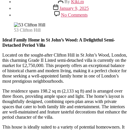
By
Kiki.m
author
Post
January 9, 2025
date
on
No Comments
Ideal
Family
Home
53 Clifton Hill
in
St
Ideal Family Home in St John’s Wood: A Delightful Semi-
John’s
Detached Period Villa
Wood:
Located on the sought-after Clifton Hill in St John’s Wood, London,
A
this charming Grade II Listed semi-detached villa is currently on the
Delightful
market for £2,750,000. This property offers an exceptional balance
Semi-
of historical charm and modern living, making it a perfect choice for
Detached
those seeking a well-appointed family home in one of London’s
Period
most prestigious neighbourhoods.
Villa
The residence spans 198.2 sq m (2,133 sq ft) and is arranged over
three floors, providing ample space and light. The home’s layout is
thoughtfully designed, combining open-plan areas with private
spaces that cater to both family life and entertainment. The interiors
are well-maintained and feature tasteful decorations that enhance the
period character of the villa.
This house is ideally suited to a variety of potential homeowners. It