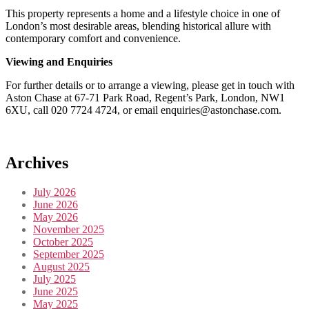
This property represents a home and a lifestyle choice in one of
London’s most desirable areas, blending historical allure with
contemporary comfort and convenience.
Viewing and Enquiries
For further details or to arrange a viewing, please get in touch with
Aston Chase at 67-71 Park Road, Regent’s Park, London, NW1
6XU, call 020 7724 4724, or email enquiries@astonchase.com.
Archives
July 2026
June 2026
May 2026
November 2025
October 2025
September 2025
August 2025
July 2025
June 2025
May 2025