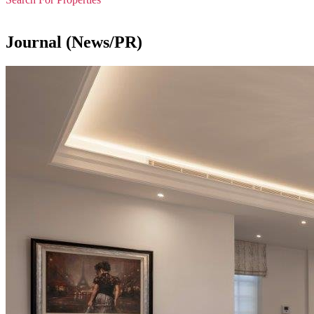
Journal (News/PR)