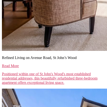
Refined Living on Avenue Road, St John’s Wood
Read More
Positioned within one of St John's Wood's most established
residential addresses, this beautifully refurbished three-bedroom
apartment offers exceptional living space.