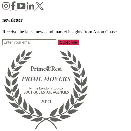
newsletter
Receive the latest news and market insights from Aston Chase