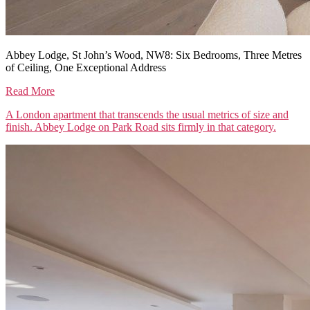
Abbey Lodge, St John’s Wood, NW8: Six Bedrooms, Three Metres
of Ceiling, One Exceptional Address
Read More
A London apartment that transcends the usual metrics of size and
finish. Abbey Lodge on Park Road sits firmly in that category.