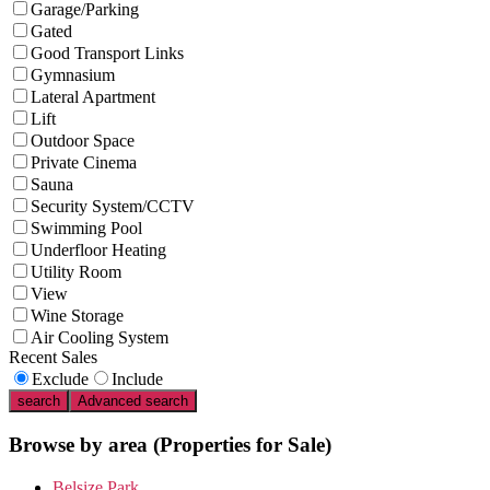
Garage/Parking
Gated
Good Transport Links
Gymnasium
Lateral Apartment
Lift
Outdoor Space
Private Cinema
Sauna
Security System/CCTV
Swimming Pool
Underfloor Heating
Utility Room
View
Wine Storage
Air Cooling System
Recent Sales
Exclude
Include
search
Advanced search
Browse by area
(Properties for Sale)
Belsize Park