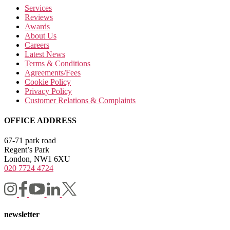
Services
Reviews
Awards
About Us
Careers
Latest News
Terms & Conditions
Agreements/Fees
Cookie Policy
Privacy Policy
Customer Relations & Complaints
OFFICE ADDRESS
67-71 park road
Regent’s Park
London, NW1 6XU
020 7724 4724
newsletter