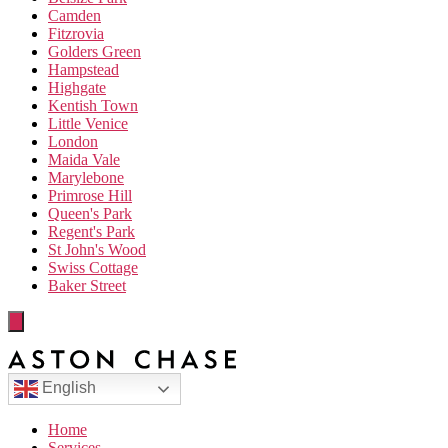
Camden
Fitzrovia
Golders Green
Hampstead
Highgate
Kentish Town
Little Venice
London
Maida Vale
Marylebone
Primrose Hill
Queen's Park
Regent's Park
St John's Wood
Swiss Cottage
Baker Street
English
Home
Services