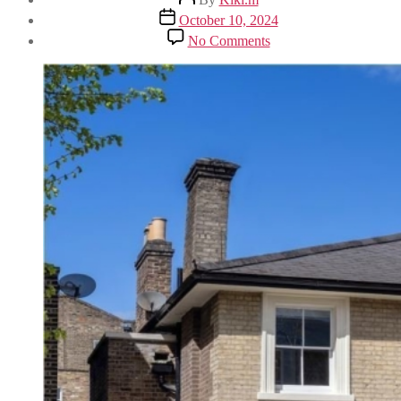
author
Post
October 10, 2024
date
on
No Comments
Discover
Refined
Elegance
on
Clifton
Hill,
St
John’s
Wood