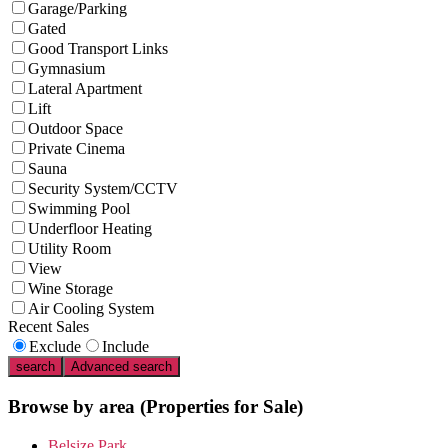
Garage/Parking
Gated
Good Transport Links
Gymnasium
Lateral Apartment
Lift
Outdoor Space
Private Cinema
Sauna
Security System/CCTV
Swimming Pool
Underfloor Heating
Utility Room
View
Wine Storage
Air Cooling System
Recent Sales
Exclude
Include
search
Advanced search
Browse by area
(Properties for Sale)
Belsize Park