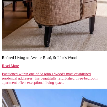
Refined Living on Avenue Road, St John’s Wood
Read More
Positioned within one of St John's Wood's most established
residential addresses, this beautifully refurbished three-bedroom
apartment offers exceptional living space.