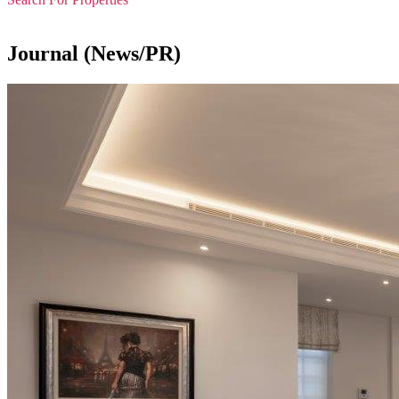
Journal (News/PR)