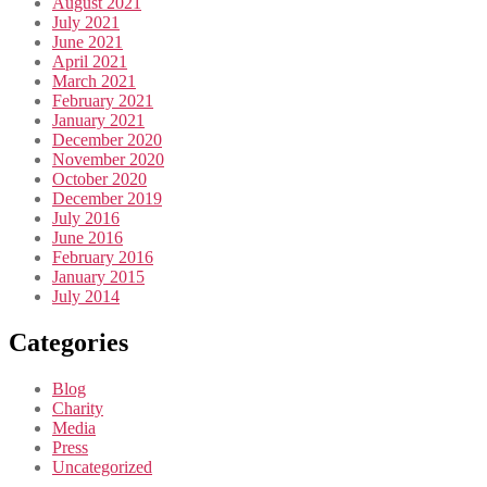
August 2021
July 2021
June 2021
April 2021
March 2021
February 2021
January 2021
December 2020
November 2020
October 2020
December 2019
July 2016
June 2016
February 2016
January 2015
July 2014
Categories
Blog
Charity
Media
Press
Uncategorized