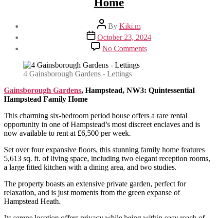
Home
Post
By
Kiki.m
author
Post
October 23, 2024
date
on
No Comments
Gainsborough
Gardens,
Hampstead,
4 Gainsborough Gardens - Lettings
NW3:
Quintessential
Gainsborough Gardens
, Hampstead, NW3: Quintessential
Hampstead
Hampstead Family Home
Family
This charming six-bedroom period house offers a rare rental
Home
opportunity in one of Hampstead’s most discreet enclaves and is
now available to rent at £6,500 per week.
Set over four expansive floors, this stunning family home features
5,613 sq. ft. of living space, including two elegant reception rooms,
a large fitted kitchen with a dining area, and two studies.
The property boasts an extensive private garden, perfect for
relaxation, and is just moments from the green expanse of
Hampstead Heath.
Its serene location offers privacy while being within easy reach of