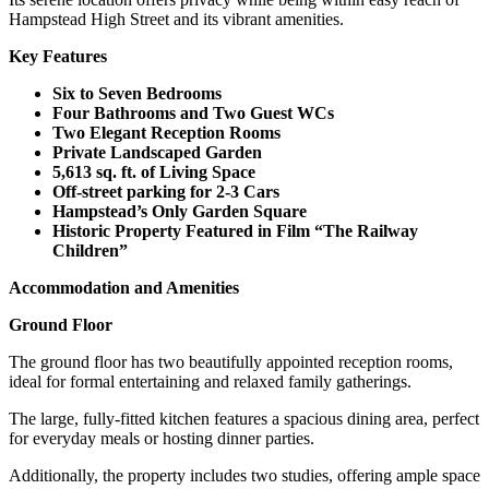
Hampstead High Street and its vibrant amenities.
Key Features
Six to Seven Bedrooms
Four Bathrooms and Two Guest WCs
Two Elegant Reception Rooms
Private Landscaped Garden
5,613 sq. ft. of Living Space
Off-street parking for 2-3 Cars
Hampstead’s Only Garden Square
Historic Property Featured in Film “The Railway
Children”
Accommodation and Amenities
Ground Floor
The ground floor has two beautifully appointed reception rooms,
ideal for formal entertaining and relaxed family gatherings.
The large, fully-fitted kitchen features a spacious dining area, perfect
for everyday meals or hosting dinner parties.
Additionally, the property includes two studies, offering ample space