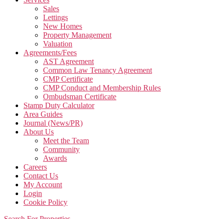
Sales
Lettings
New Homes
Property Management
Valuation
Agreements/Fees
AST Agreement
Common Law Tenancy Agreement
CMP Certificate
CMP Conduct and Membership Rules
Ombudsman Certificate
Stamp Duty Calculator
Area Guides
Journal (News/PR)
About Us
Meet the Team
Community
Awards
Careers
Contact Us
My Account
Login
Cookie Policy
Search For Properties