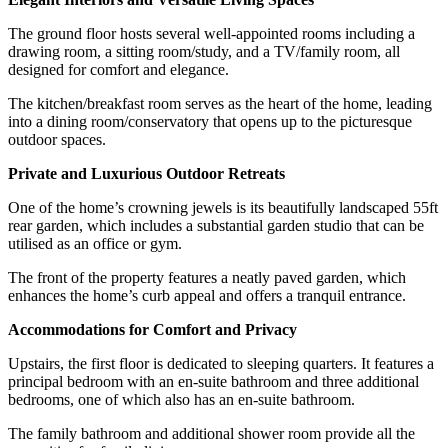
The ground floor hosts several well-appointed rooms including a
drawing room, a sitting room/study, and a TV/family room, all
designed for comfort and elegance.
The kitchen/breakfast room serves as the heart of the home, leading
into a dining room/conservatory that opens up to the picturesque
outdoor spaces.
Private and Luxurious Outdoor Retreats
One of the home’s crowning jewels is its beautifully landscaped 55ft
rear garden, which includes a substantial garden studio that can be
utilised as an office or gym.
The front of the property features a neatly paved garden, which
enhances the home’s curb appeal and offers a tranquil entrance.
Accommodations for Comfort and Privacy
Upstairs, the first floor is dedicated to sleeping quarters. It features a
principal bedroom with an en-suite bathroom and three additional
bedrooms, one of which also has an en-suite bathroom.
The family bathroom and additional shower room provide all the